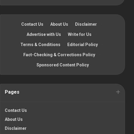
Contact Us
·
About Us
·
Disclaimer
·
Advertise with Us
·
Write for Us
·
Terms & Conditions
·
Editorial Policy
·
Fact-Checking & Corrections Policy
·
Sponsored Content Policy
Pages
Contact Us
About Us
Disclaimer