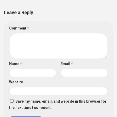
Leave a Reply
Comment
*
Name
*
Email
*
Website
Save my name, email, and website in this browser for
the next time I comment.