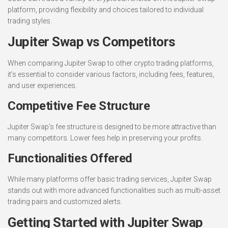
platform, providing flexibility and choices tailored to individual
trading styles.
Jupiter Swap vs Competitors
When comparing Jupiter Swap to other crypto trading platforms,
it’s essential to consider various factors, including fees, features,
and user experiences.
Competitive Fee Structure
Jupiter Swap’s fee structure is designed to be more attractive than
many competitors. Lower fees help in preserving your profits.
Functionalities Offered
While many platforms offer basic trading services, Jupiter Swap
stands out with more advanced functionalities such as multi-asset
trading pairs and customized alerts.
Getting Started with Jupiter Swap