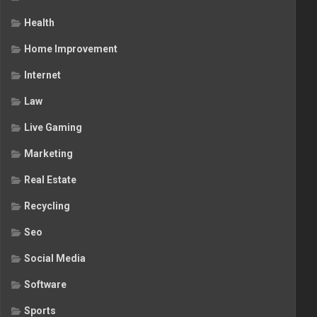
Health
Home Improvement
Internet
Law
Live Gaming
Marketing
Real Estate
Recycling
Seo
Social Media
Software
Sports