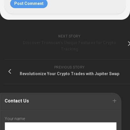
NEXT STORY
Discover Tronscan’s Unique Features for Crypto
Tracking
PREVIOUS STORY
Revolutionize Your Crypto Trades with Jupiter Swap
Contact Us
Your name