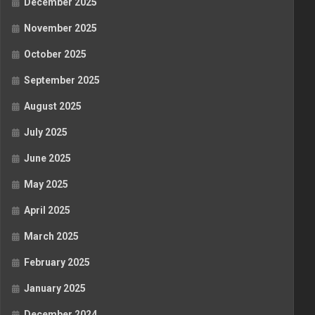
December 2025
November 2025
October 2025
September 2025
August 2025
July 2025
June 2025
May 2025
April 2025
March 2025
February 2025
January 2025
December 2024