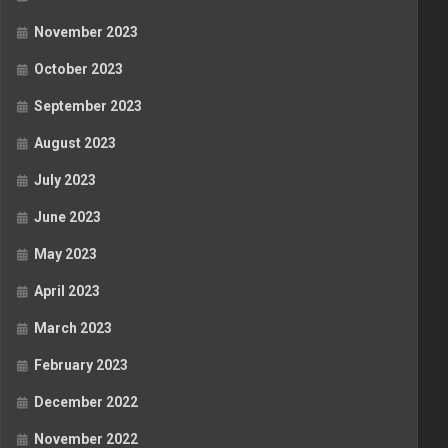
November 2023
October 2023
September 2023
August 2023
July 2023
June 2023
May 2023
April 2023
March 2023
February 2023
December 2022
November 2022