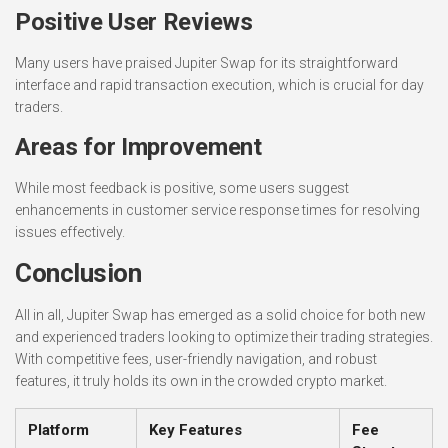
Positive User Reviews
Many users have praised Jupiter Swap for its straightforward
interface and rapid transaction execution, which is crucial for day
traders.
Areas for Improvement
While most feedback is positive, some users suggest
enhancements in customer service response times for resolving
issues effectively.
Conclusion
All in all, Jupiter Swap has emerged as a solid choice for both new
and experienced traders looking to optimize their trading strategies.
With competitive fees, user-friendly navigation, and robust
features, it truly holds its own in the crowded crypto market.
Platform
Key Features
Fee