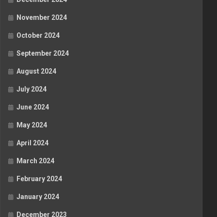
November 2024
October 2024
September 2024
August 2024
July 2024
June 2024
May 2024
April 2024
March 2024
February 2024
January 2024
December 2023