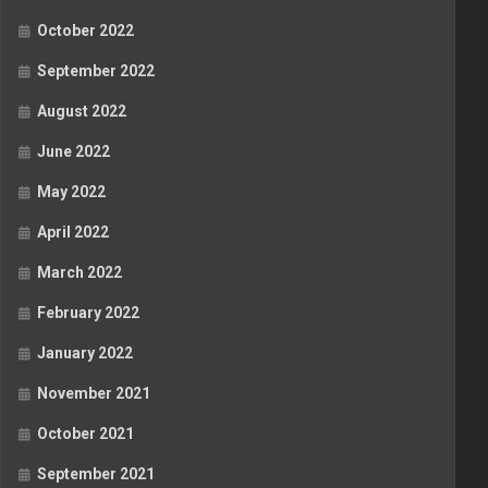
October 2022
September 2022
August 2022
June 2022
May 2022
April 2022
March 2022
February 2022
January 2022
November 2021
October 2021
September 2021