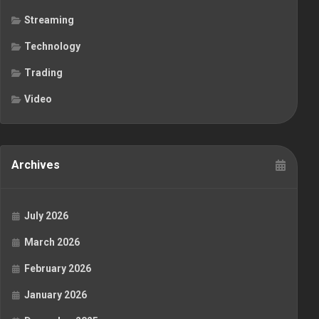
Streaming
Technology
Trading
Video
Archives
July 2026
March 2026
February 2026
January 2026