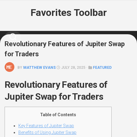
Skip
Favorites Toolbar
to
content
Revolutionary Features of Jupiter Swap
for Traders
BY
MATTHEW EVANS
JULY 28, 2025 ·
FEATURED
Revolutionary Features of
Jupiter Swap for Traders
Table of Contents
Key Features of Jupiter Swap
Benefits of Using Jupiter Swap