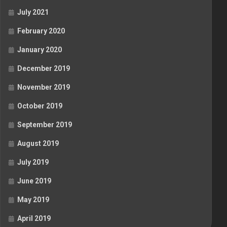
July 2021
February 2020
January 2020
December 2019
November 2019
October 2019
September 2019
August 2019
July 2019
June 2019
May 2019
April 2019