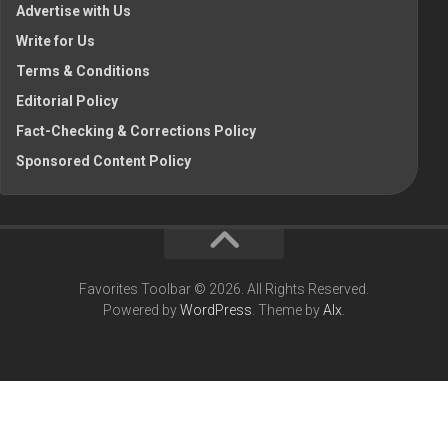
Advertise with Us
Write for Us
Terms & Conditions
Editorial Policy
Fact-Checking & Corrections Policy
Sponsored Content Policy
Favorites Toolbar © 2026. All Rights Reserved.
Powered by
WordPress
. Theme by
Alx
.