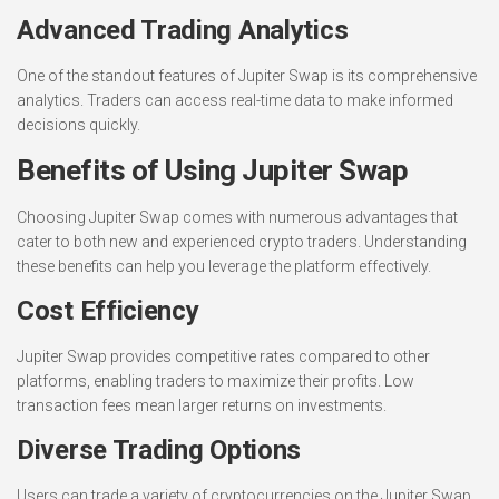
Advanced Trading Analytics
One of the standout features of Jupiter Swap is its comprehensive
analytics. Traders can access real-time data to make informed
decisions quickly.
Benefits of Using Jupiter Swap
Choosing Jupiter Swap comes with numerous advantages that
cater to both new and experienced crypto traders. Understanding
these benefits can help you leverage the platform effectively.
Cost Efficiency
Jupiter Swap provides competitive rates compared to other
platforms, enabling traders to maximize their profits. Low
transaction fees mean larger returns on investments.
Diverse Trading Options
Users can trade a variety of cryptocurrencies on the Jupiter Swap