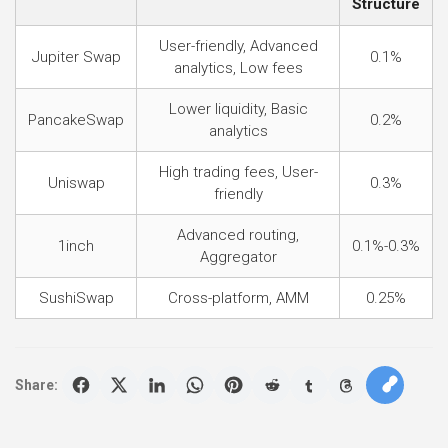
Structure
User-friendly, Advanced
Jupiter Swap
0.1%
analytics, Low fees
Lower liquidity, Basic
PancakeSwap
0.2%
analytics
High trading fees, User-
Uniswap
0.3%
friendly
Advanced routing,
1inch
0.1%-0.3%
Aggregator
SushiSwap
Cross-platform, AMM
0.25%
Share: