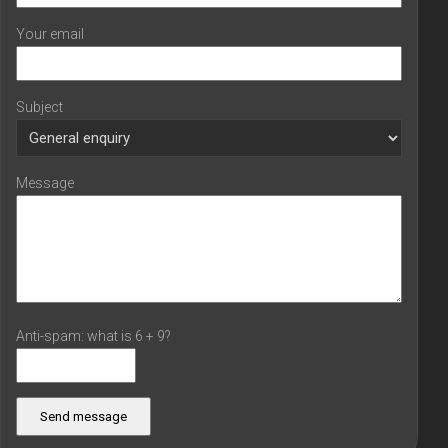
Your email
Subject
Message
Anti-spam: what is 6 + 9?
Send message