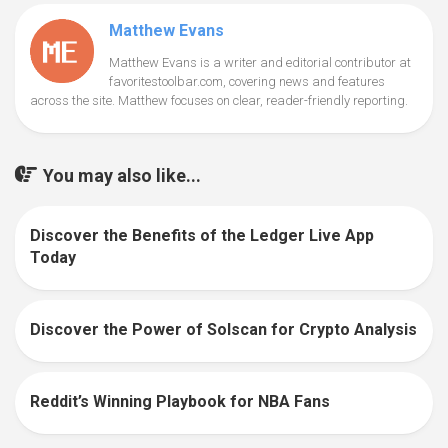
Matthew Evans
Matthew Evans is a writer and editorial contributor at
favoritestoolbar.com, covering news and features
across the site. Matthew focuses on clear, reader-friendly reporting.
You may also like...
Discover the Benefits of the Ledger Live App
0
Today
Discover the Power of Solscan for Crypto Analysis
0
Reddit’s Winning Playbook for NBA Fans
0