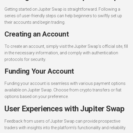
Getting started on Jupiter Swap is straightforward. Following a
series of user-friendly steps can help beginners to swiftly set up
their accounts and begin trading.
Creating an Account
To create an account, simply visit the Jupiter Swap’s official site, fill
in the necessary information, and comply with authentication
protocols for security.
Funding Your Account
Funding your account is seamless with various payment options
available on Jupiter Swap. Choose from crypto transfers or fiat
options based on your preference.
User Experiences with Jupiter Swap
Feedback from users of Jupiter Swap can provide prospective
traders with insights into the platform’s functionality and reliability.