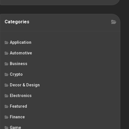
Categories
Application
Automotive
Business
Crypto
Decor & Design
Electronics
Featured
Finance
Game