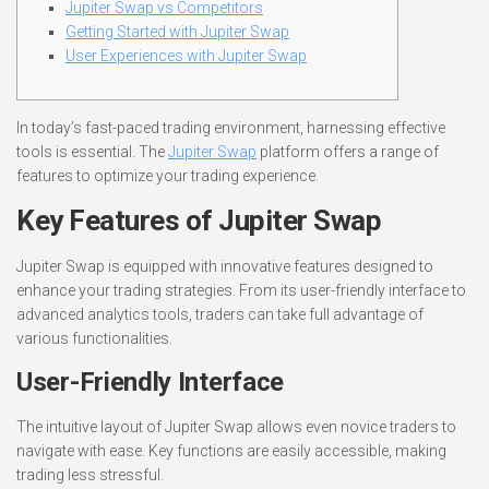
Jupiter Swap vs Competitors
Getting Started with Jupiter Swap
User Experiences with Jupiter Swap
In today’s fast-paced trading environment, harnessing effective
tools is essential. The
Jupiter Swap
platform offers a range of
features to optimize your trading experience.
Key Features of Jupiter Swap
Jupiter Swap is equipped with innovative features designed to
enhance your trading strategies. From its user-friendly interface to
advanced analytics tools, traders can take full advantage of
various functionalities.
User-Friendly Interface
The intuitive layout of Jupiter Swap allows even novice traders to
navigate with ease. Key functions are easily accessible, making
trading less stressful.