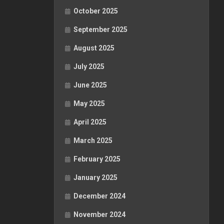
October 2025
September 2025
August 2025
July 2025
June 2025
May 2025
April 2025
March 2025
February 2025
January 2025
December 2024
November 2024