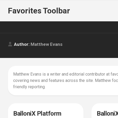
Skip
Favorites Toolbar
to
content
Author:
Matthew Evans
Matthew Evans is a writer and editorial contributor at fav
covering news and features across the site. Matthew foc
friendly reporting.
BalloniX Platform
Balloni