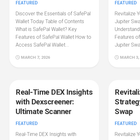
FEATURED
FEATURED
Discover the Essentials of SafePal
Revitalize 
Wallet Today Table of Contents
Jupiter Swa
What is SafePal Wallet? Key
Understand
Features of SafePal Wallet How to
Features o
Access SafePal Wallet...
Jupiter Swa
MARCH 7, 2026
MARCH 3,
Real-Time DEX Insights
Revital
with Dexscreener:
Strateg
Ultimate Scanner
Swap
FEATURED
FEATURED
Real-Time DEX Insights with
Revitalize 