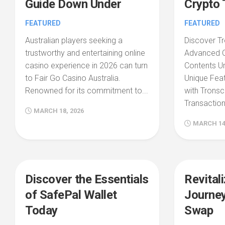
Guide Down Under
Crypto 
FEATURED
FEATURED
Australian players seeking a
Discover Tr
trustworthy and entertaining online
Advanced C
casino experience in 2026 can turn
Contents U
to Fair Go Casino Australia.
Unique Feat
Renowned for its commitment to...
with Trons
Transaction
MARCH 18, 2026
MARCH 14
Discover the Essentials
Revital
of SafePal Wallet
Journey
Today
Swap