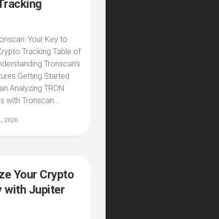
Tracking
onscan: Your Key to
rypto Tracking Table of
nderstanding Tronscan’s
ures Getting Started
can Analyzing TRON
s with Tronscan...
, 2026
ize Your Crypto
 with Jupiter