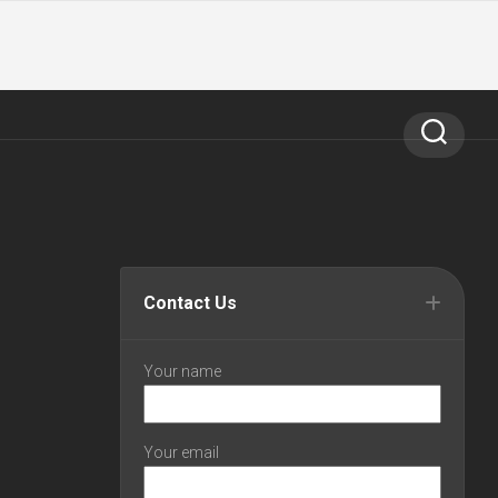
Contact Us
Your name
Your email