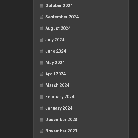
October 2024
September 2024
August 2024
July 2024
June 2024
May 2024
April 2024
March 2024
February 2024
January 2024
December 2023
November 2023