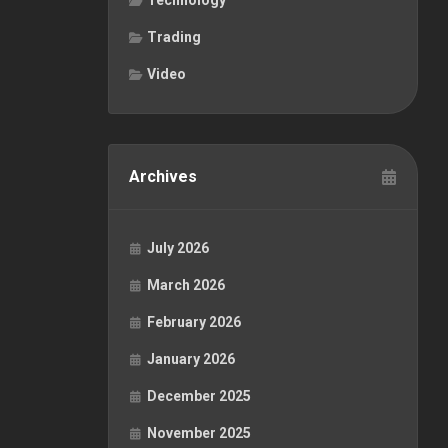
Technology
Trading
Video
Archives
July 2026
March 2026
February 2026
January 2026
December 2025
November 2025