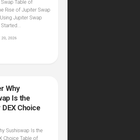
r Swap Table of
e Rise of Jupiter Swap
 Using Jupiter Swap
Started...
20, 2026
er Why
ap Is the
r DEX Choice
hy Sushiswap Is the
X Choice Table of