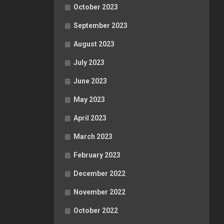
October 2023
September 2023
August 2023
July 2023
June 2023
May 2023
April 2023
March 2023
February 2023
December 2022
November 2022
October 2022