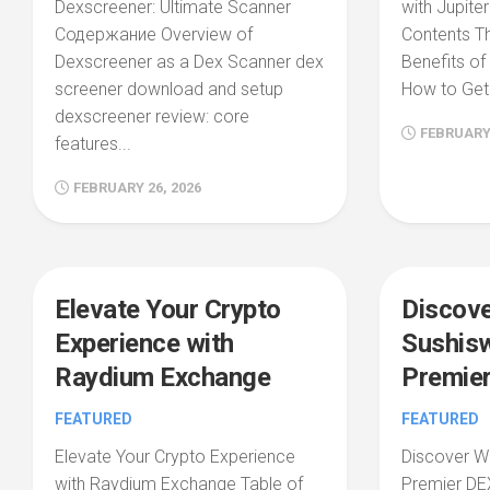
Dexscreener: Ultimate Scanner
with Jupite
Содержание Overview of
Contents Th
Dexscreener as a Dex Scanner dex
Benefits of
screener download and setup
How to Get 
dexscreener review: core
FEBRUARY 
features...
FEBRUARY 26, 2026
Elevate Your Crypto
Discov
Experience with
Sushisw
Raydium Exchange
Premie
FEATURED
FEATURED
Elevate Your Crypto Experience
Discover W
with Raydium Exchange Table of
Premier DE