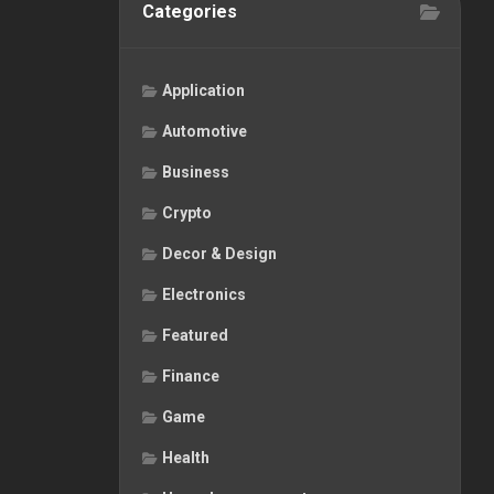
Categories
Application
Automotive
Business
Crypto
Decor & Design
Electronics
Featured
Finance
Game
Health