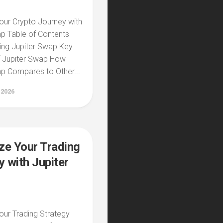
Your Crypto Journey with
p Table of Contents
ing Jupiter Swap Key
f Jupiter Swap How
p Compares to Other...
 2026
ize Your Trading
y with Jupiter
Your Trading Strategy