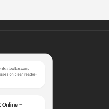
oritestoolbar.com,
uses on clear, reader-
X Online –