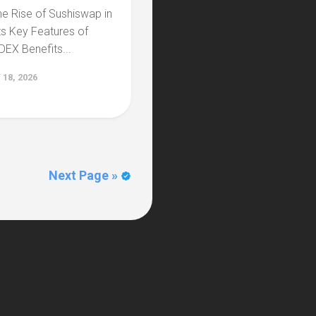
e Rise of Sushiswap in
s Key Features of
EX Benefits...
18, 2026
Next Page »