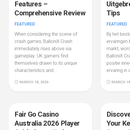
Features –
Uitgebr
Comprehensive Review
Tips
FEATURED
FEATURED
When considering the scene of
Bij het bes
crash games, BalloniX Crash
ervaringen
immediately rises above via
markt, word
gameplay. UK gamers find
BalloniX Cr
themselves drawn to its unique
positie in
characteristics and...
ervaring in
MARCH 18, 2026
MARCH 18
Fair Go Casino
Discove
Australia 2026 Player
Your Ke