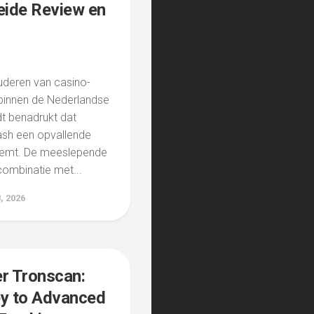
eide Review en
tuderen van casino-
 binnen de Nederlandse
t benadrukt dat
ash een opvallende
neemt. De meeslepende
 combinatie met...
, 2026
r Tronscan:
y to Advanced