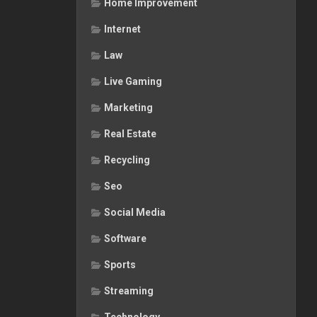
Home Improvement
Internet
Law
Live Gaming
Marketing
Real Estate
Recycling
Seo
Social Media
Software
Sports
Streaming