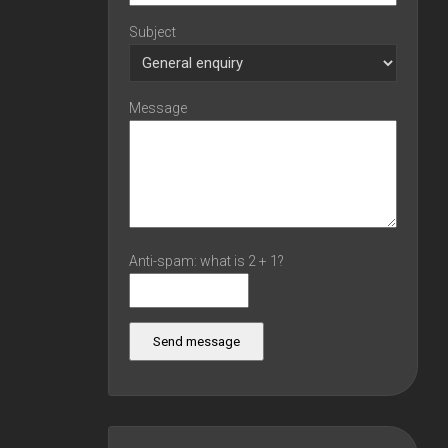
Subject
Message
Anti-spam: what is 2 + 1?
Send message