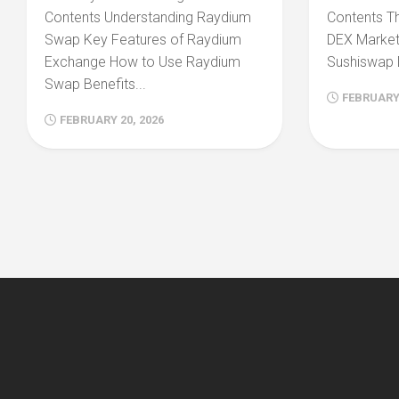
Contents Understanding Raydium
Contents Th
Swap Key Features of Raydium
DEX Market
Exchange How to Use Raydium
Sushiswap D
Swap Benefits...
FEBRUARY 
FEBRUARY 20, 2026