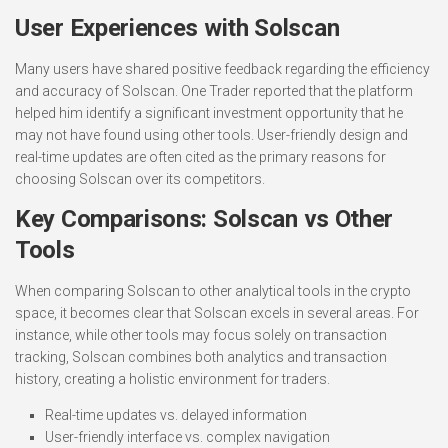
User Experiences with Solscan
Many users have shared positive feedback regarding the efficiency
and accuracy of Solscan. One Trader reported that the platform
helped him identify a significant investment opportunity that he
may not have found using other tools. User-friendly design and
real-time updates are often cited as the primary reasons for
choosing Solscan over its competitors.
Key Comparisons: Solscan vs Other
Tools
When comparing Solscan to other analytical tools in the crypto
space, it becomes clear that Solscan excels in several areas. For
instance, while other tools may focus solely on transaction
tracking, Solscan combines both analytics and transaction
history, creating a holistic environment for traders.
Real-time updates vs. delayed information
User-friendly interface vs. complex navigation