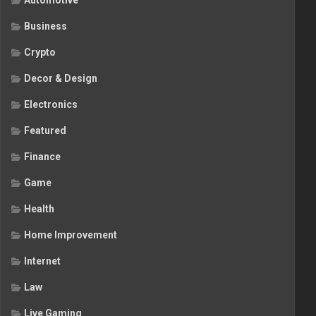
Automotive
Business
Crypto
Decor & Design
Electronics
Featured
Finance
Game
Health
Home Improvement
Internet
Law
Live Gaming