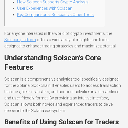
How Solscan Supports Crypto Analysis
User Experiences with Solscan
Key Comparisons: Solscan vs Other Tools
For anyone interested in the world of crypto investments, the
Solscan platform
offers a wide array of insights and tools
designed to enhance trading strategies and maximize potential.
Understanding Solscan’s Core
Features
Solscan is a comprehensive analytics tool specifically designed
for the Solana blockchain. It enables users to access transaction
histories, token transfers, and account activities in a streamlined
and user-friendly format. By providing an intuitive interface,
Solscan allows both novice and experienced traders to delve
deeper into the Solana ecosystem.
Benefits of Using Solscan for Traders