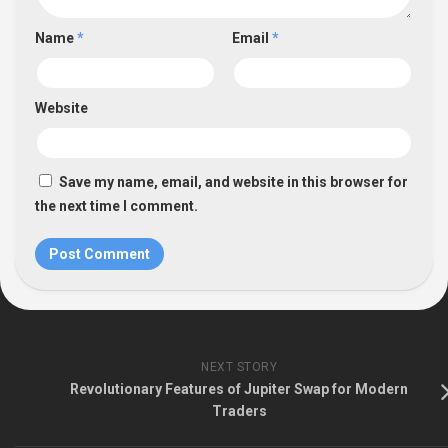
Name
*
Email
*
Website
Save my name, email, and website in this browser for
the next time I comment.
NEXT STORY
Revolutionary Features of Jupiter Swap for Modern
Traders