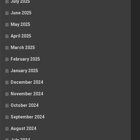
July 2025
June 2025
May 2025
April 2025
March 2025
February 2025
January 2025
December 2024
November 2024
October 2024
September 2024
August 2024