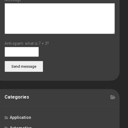
Anti-spam: what is 7 + 3?
Send message
Categories
Application