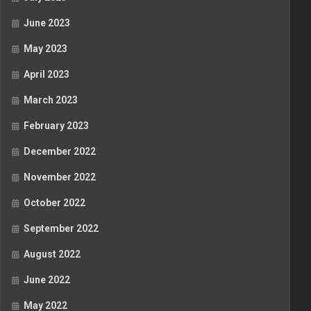
June 2023
May 2023
April 2023
March 2023
February 2023
December 2022
November 2022
October 2022
September 2022
August 2022
June 2022
May 2022