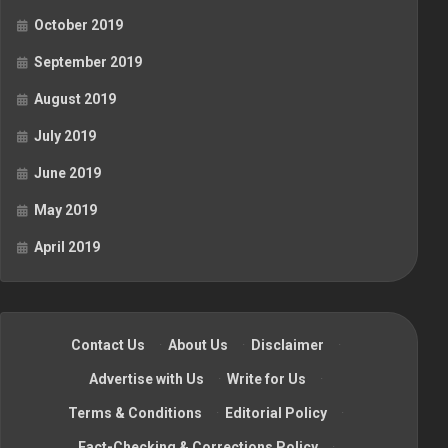
October 2019
September 2019
August 2019
July 2019
June 2019
May 2019
April 2019
Contact Us
·
About Us
·
Disclaimer
·
Advertise with Us
·
Write for Us
·
Terms & Conditions
·
Editorial Policy
·
Fact-Checking & Corrections Policy
·