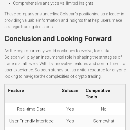
Comprehensive analytics vs. limited insights
These comparisons underline Solscan’s positioning as a leader in
providing valuable information and insights that help users make
strategic trading decisions.
Conclusion and Looking Forward
As the cryptocurrency world continues to evolve, tools like
Solscan will play an instrumental role in shaping the strategies of
traders at all levels. With its innovative features and commitment to
user experience, Solscan stands out as a vital resource for anyone
looking to navigate the complexities of crypto trading.
Feature
Solscan
Competitive
Tools
Real-time Data
Yes
No
User-Friendly Interface
Yes
Somewhat