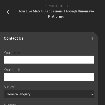
PREVIOUS STORY
Join Live Match Discussions Through Unionrayo
Platforms
Contact Us
Your name
Your email
Subject
Message