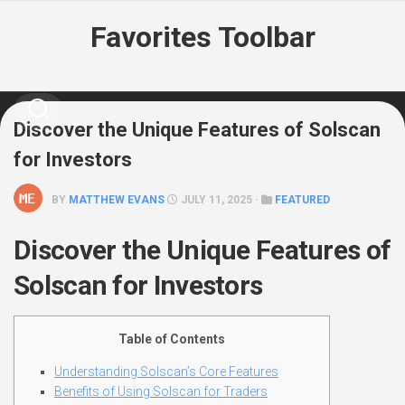
Skip
Favorites Toolbar
to
content
Discover the Unique Features of Solscan
for Investors
BY
MATTHEW EVANS
JULY 11, 2025 ·
FEATURED
Discover the Unique Features of
Solscan for Investors
Table of Contents
Understanding Solscan’s Core Features
Benefits of Using Solscan for Traders