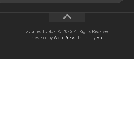
Favorites Toolbar © 2026. All Rights Reserved.
Powered by
WordPress
. Theme by
Alx
.