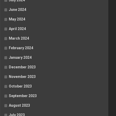
July 2024
June 2024
May 2024
April 2024
March 2024
February 2024
January 2024
December 2023
November 2023
October 2023
September 2023
August 2023
July 2023