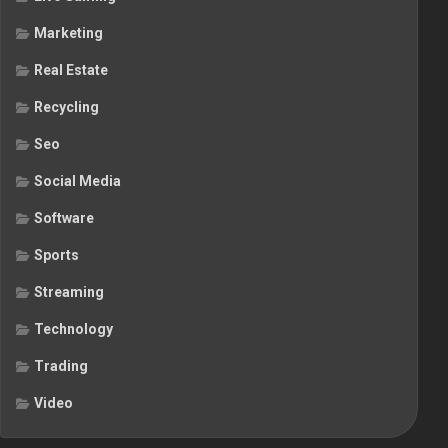
Marketing
Real Estate
Recycling
Seo
Social Media
Software
Sports
Streaming
Technology
Trading
Video