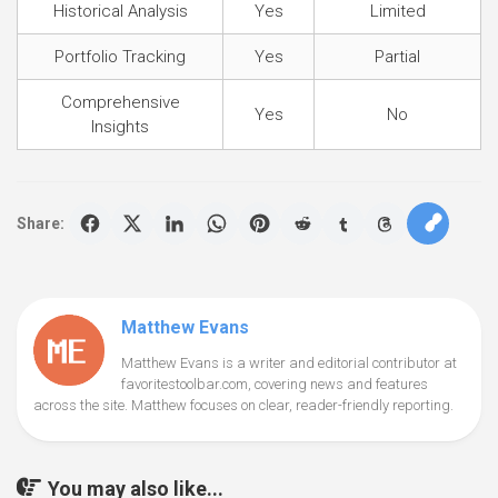
Historical Analysis
Yes
Limited
Portfolio Tracking
Yes
Partial
Comprehensive
Yes
No
Insights
Share:
Matthew Evans
Matthew Evans is a writer and editorial contributor at
favoritestoolbar.com, covering news and features
across the site. Matthew focuses on clear, reader-friendly reporting.
You may also like...