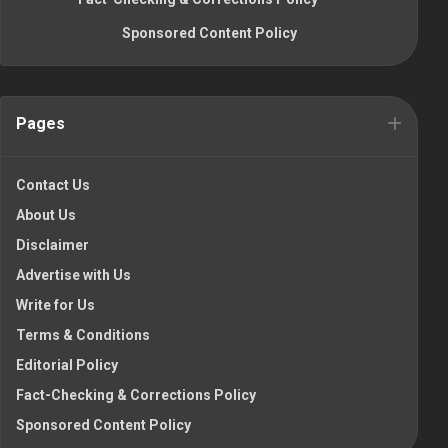
Sponsored Content Policy
Pages
Contact Us
About Us
Disclaimer
Advertise with Us
Write for Us
Terms & Conditions
Editorial Policy
Fact-Checking & Corrections Policy
Sponsored Content Policy