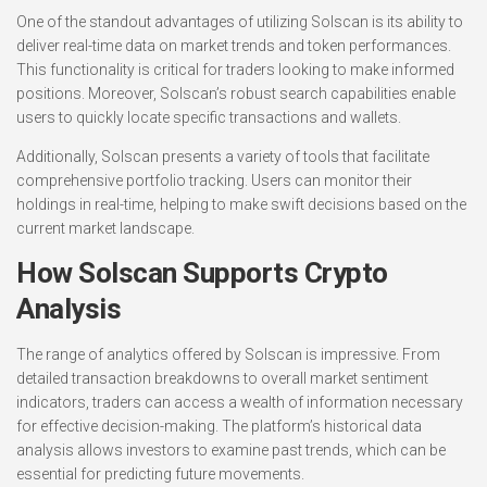
One of the standout advantages of utilizing Solscan is its ability to
deliver real-time data on market trends and token performances.
This functionality is critical for traders looking to make informed
positions. Moreover, Solscan’s robust search capabilities enable
users to quickly locate specific transactions and wallets.
Additionally, Solscan presents a variety of tools that facilitate
comprehensive portfolio tracking. Users can monitor their
holdings in real-time, helping to make swift decisions based on the
current market landscape.
How Solscan Supports Crypto
Analysis
The range of analytics offered by Solscan is impressive. From
detailed transaction breakdowns to overall market sentiment
indicators, traders can access a wealth of information necessary
for effective decision-making. The platform’s historical data
analysis allows investors to examine past trends, which can be
essential for predicting future movements.