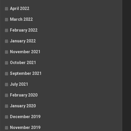
April 2022
March 2022
February 2022
January 2022
November 2021
October 2021
September 2021
July 2021
February 2020
January 2020
December 2019
November 2019