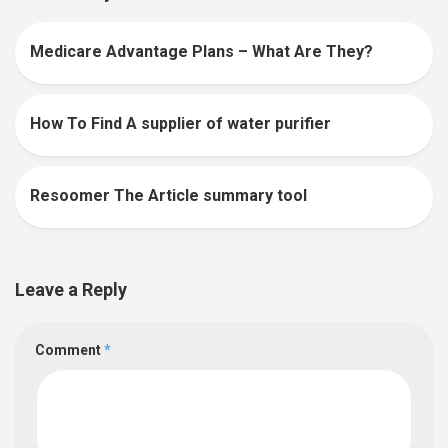
Medicare Advantage Plans – What Are They?
0
How To Find A supplier of water purifier
0
Resoomer The Article summary tool
0
Leave a Reply
Comment
*