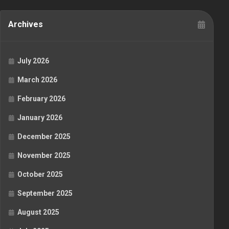
Archives
July 2026
March 2026
February 2026
January 2026
December 2025
November 2025
October 2025
September 2025
August 2025