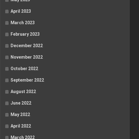
April 2023
March 2023
February 2023
December 2022
November 2022
October 2022
September 2022
August 2022
June 2022
May 2022
April 2022
March 2022