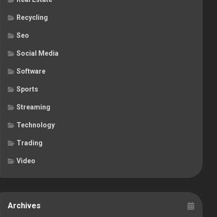
Recycling
Seo
Social Media
Software
Sports
Streaming
Technology
Trading
Video
Archives