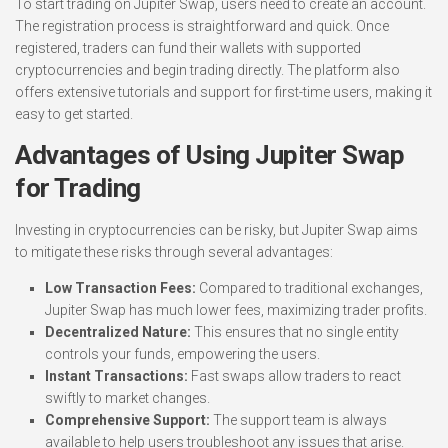
To start trading on Jupiter Swap, users need to create an account.
The registration process is straightforward and quick. Once
registered, traders can fund their wallets with supported
cryptocurrencies and begin trading directly. The platform also
offers extensive tutorials and support for first-time users, making it
easy to get started.
Advantages of Using Jupiter Swap
for Trading
Investing in cryptocurrencies can be risky, but Jupiter Swap aims
to mitigate these risks through several advantages:
Low Transaction Fees:
Compared to traditional exchanges,
Jupiter Swap has much lower fees, maximizing trader profits.
Decentralized Nature:
This ensures that no single entity
controls your funds, empowering the users.
Instant Transactions:
Fast swaps allow traders to react
swiftly to market changes.
Comprehensive Support:
The support team is always
available to help users troubleshoot any issues that arise.