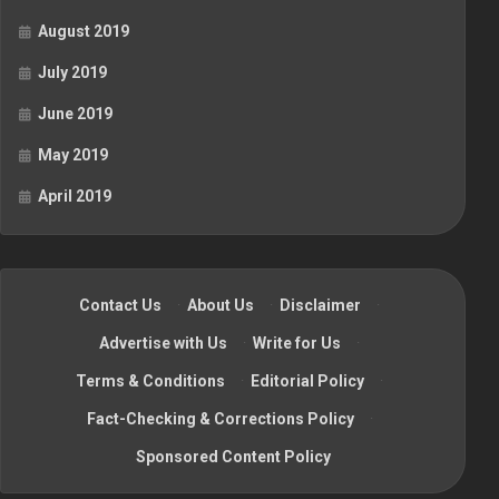
August 2019
July 2019
June 2019
May 2019
April 2019
Contact Us
·
About Us
·
Disclaimer
·
Advertise with Us
·
Write for Us
·
Terms & Conditions
·
Editorial Policy
·
Fact-Checking & Corrections Policy
·
Sponsored Content Policy