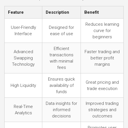
Feature
Description
Benefit
Reduces learning
User-Friendly
Designed for
curve for
Interface
ease of use
beginners
Efficient
Advanced
Faster trading and
transactions
Swapping
better profit
with minimal
Technology
margins
fees
Ensures quick
Great pricing and
High Liquidity
availability of
trade execution
funds
Data insights for
Improved trading
Real-Time
informed
strategies and
Analytics
decisions
outcomes
Promotes user