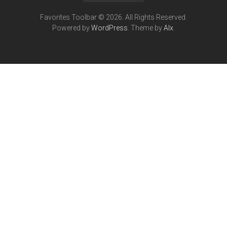
Favorites Toolbar © 2026. All Rights Reserved.
Powered by
WordPress
. Theme by
Alx
.