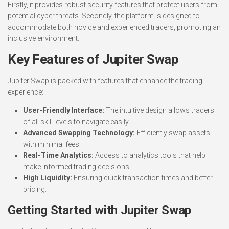
Firstly, it provides robust security features that protect users from
potential cyber threats. Secondly, the platform is designed to
accommodate both novice and experienced traders, promoting an
inclusive environment.
Key Features of Jupiter Swap
Jupiter Swap is packed with features that enhance the trading
experience:
User-Friendly Interface:
The intuitive design allows traders
of all skill levels to navigate easily.
Advanced Swapping Technology:
Efficiently swap assets
with minimal fees.
Real-Time Analytics:
Access to analytics tools that help
make informed trading decisions.
High Liquidity:
Ensuring quick transaction times and better
pricing.
Getting Started with Jupiter Swap