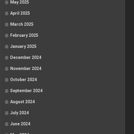
May 2025
April 2025
March 2025
February 2025
January 2025
December 2024
November 2024
October 2024
September 2024
August 2024
July 2024
June 2024