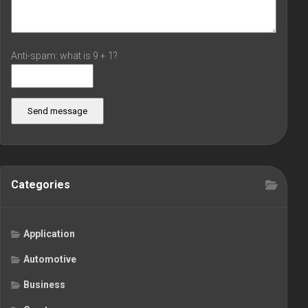
Anti-spam: what is 9 + 1?
Send message
Categories
Application
Automotive
Business