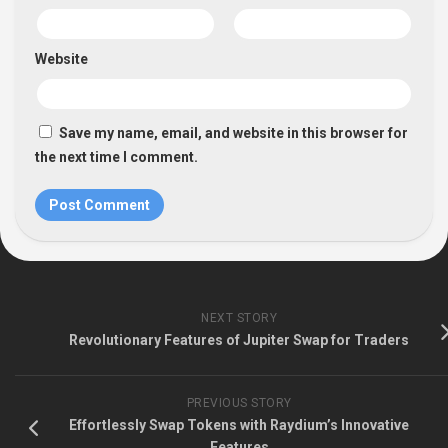
Website
Save my name, email, and website in this browser for
the next time I comment.
NEXT STORY
Revolutionary Features of Jupiter Swap for Traders
PREVIOUS STORY
Effortlessly Swap Tokens with Raydium’s Innovative
Features