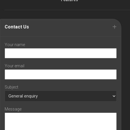
Contact Us
Your name
Your email
Subject
Message