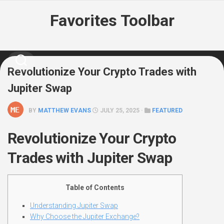
Skip
Favorites Toolbar
to
content
Revolutionize Your Crypto Trades with
Jupiter Swap
BY
MATTHEW EVANS
JULY 25, 2025 ·
FEATURED
Revolutionize Your Crypto
Trades with Jupiter Swap
Table of Contents
Understanding Jupiter Swap
Why Choose the Jupiter Exchange?