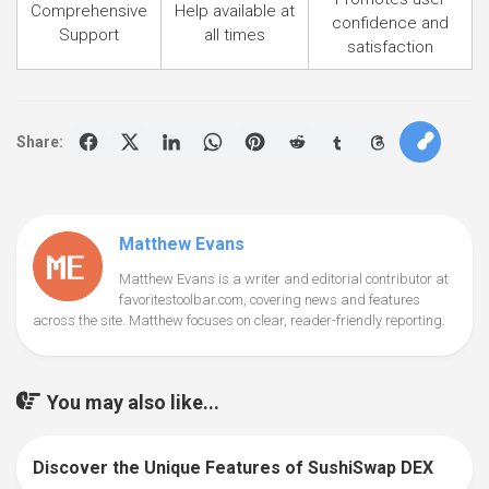
Comprehensive
Help available at
confidence and
Support
all times
satisfaction
Share:
Matthew Evans
Matthew Evans is a writer and editorial contributor at
favoritestoolbar.com, covering news and features
across the site. Matthew focuses on clear, reader-friendly reporting.
You may also like...
Discover the Unique Features of SushiSwap DEX
0