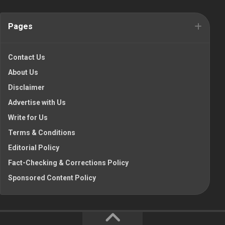
Pages
Contact Us
About Us
Disclaimer
Advertise with Us
Write for Us
Terms & Conditions
Editorial Policy
Fact-Checking & Corrections Policy
Sponsored Content Policy