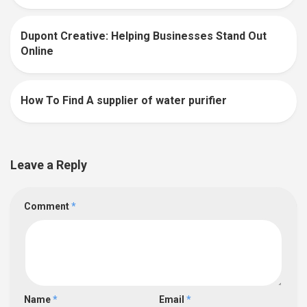
Dupont Creative: Helping Businesses Stand Out
0
Online
How To Find A supplier of water purifier
0
Leave a Reply
Comment
*
Name
*
Email
*