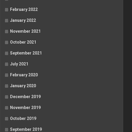
February 2022
January 2022
November 2021
October 2021
September 2021
July 2021
February 2020
January 2020
December 2019
November 2019
October 2019
September 2019