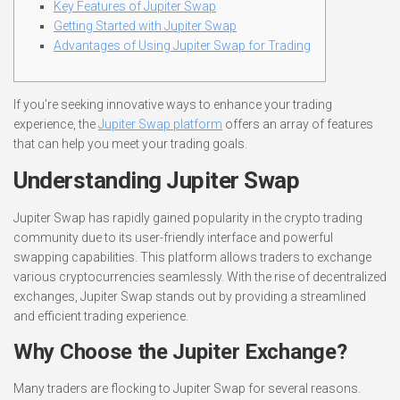
Key Features of Jupiter Swap
Getting Started with Jupiter Swap
Advantages of Using Jupiter Swap for Trading
If you’re seeking innovative ways to enhance your trading
experience, the
Jupiter Swap platform
offers an array of features
that can help you meet your trading goals.
Understanding Jupiter Swap
Jupiter Swap has rapidly gained popularity in the crypto trading
community due to its user-friendly interface and powerful
swapping capabilities. This platform allows traders to exchange
various cryptocurrencies seamlessly. With the rise of decentralized
exchanges, Jupiter Swap stands out by providing a streamlined
and efficient trading experience.
Why Choose the Jupiter Exchange?
Many traders are flocking to Jupiter Swap for several reasons.