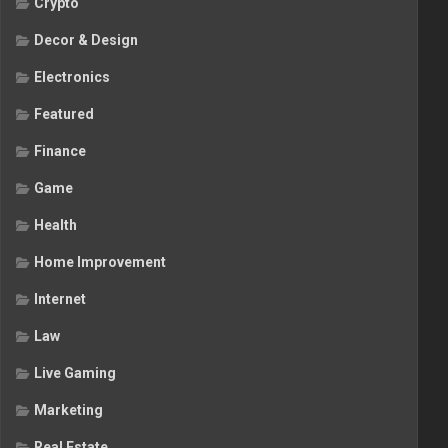
Crypto
Decor & Design
Electronics
Featured
Finance
Game
Health
Home Improvement
Internet
Law
Live Gaming
Marketing
Real Estate