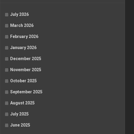
July 2026
March 2026
February 2026
January 2026
December 2025
November 2025
October 2025
September 2025
August 2025
July 2025
June 2025