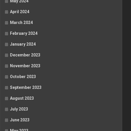
May 2024
April 2024
March 2024
February 2024
January 2024
December 2023
November 2023
October 2023
September 2023
August 2023
July 2023
June 2023
May 2023