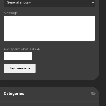
Message
Anti-spam: what is 9 + 4?
Send message
Categories