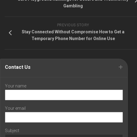
Gambling
PREVIOUS STORY
Stay Connected Without Compromise How to Get a
Temporary Phone Number for Online Use
Contact Us
Your name
Your email
Subject