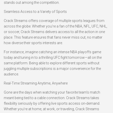
stands out among the competition.
Seamless Access to a Variety of Sports
Crack Streams offers coverage of multiple sports leagues from
across the globe. Whether you’re a fan of the NBA, NFL, UFC, NHL,
or soccer, Crack Streams delivers access to all the action in one
place. This feature ensures that fans never miss out, no matter
how diverse their sports interests are.
For instance, imagine catching an intense NBA playoffs game
today and tuning in to a thrilling UFC fight tomorrow—all on the
same platform. Being able to explore different sports without
juggling multiple subscriptions is a major convenience for the
audience.
Real-Time Streaming Anytime, Anywhere
Gone are the days when watching your favorite team’s match
meant being tied to a cable connection. Crack Streams takes
flexibility seriously by offering live sports access on-demand.
Whether you’re at home, at work, or traveling, Crack Streams