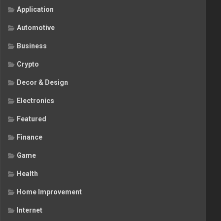
Application
Automotive
Business
Crypto
Decor & Design
Electronics
Featured
Finance
Game
Health
Home Improvement
Internet