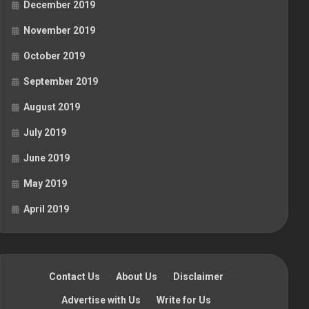
December 2019
November 2019
October 2019
September 2019
August 2019
July 2019
June 2019
May 2019
April 2019
Contact Us
·
About Us
·
Disclaimer
·
Advertise with Us
·
Write for Us
·