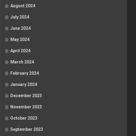
August 2024
July 2024
June 2024
May 2024
April 2024
March 2024
February 2024
January 2024
December 2023
November 2023
October 2023
September 2023