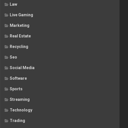
Law
Live Gaming
Marketing
Real Estate
Recycling
Seo
Social Media
Software
Sports
Streaming
Technology
Trading