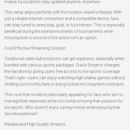
makes it possible to stay updated anytime, anywhere.
This setup aligns perfectly with the modern viewer’s lifestyle. With
just a reliable internet connection and a compatible device, fans
can stay tuned to every play, goal, or touchdown. This is especially
beneficial during the intense moments of tournaments when
missing even a second of the action isn’t an option.
Cost-Effective Streaming Solution
Traditional cable subscriptions can get expensive, especially when
bundled with various sports packages. Crack Streams changes
the narrative by giving users free access to live sports coverage.
That’s right—users can enjoy watching high-stakes games without
shelling out monthly fees or being locked into long-term contracts.
This cost-free model is particularly appealing for fans who aim to
manage their expenses while not compromising their passion for
live sports. Who doesn’t enjoy saving money while enjoying their
favorite pastimes?
Reliable and High-Quality Streams