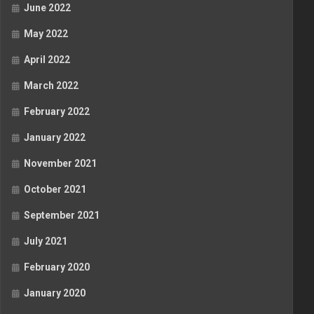
June 2022
May 2022
April 2022
March 2022
February 2022
January 2022
November 2021
October 2021
September 2021
July 2021
February 2020
January 2020