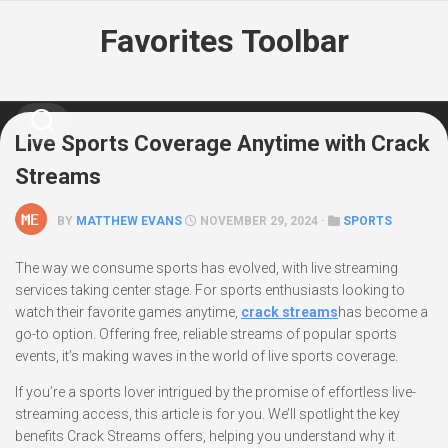
Skip
Favorites Toolbar
to
content
Live Sports Coverage Anytime with Crack
Streams
BY
MATTHEW EVANS
NOVEMBER 29, 2024 ·
SPORTS
The way we consume sports has evolved, with live streaming
services taking center stage. For sports enthusiasts looking to
watch their favorite games anytime,
crack streams
has become a
go-to option. Offering free, reliable streams of popular sports
events, it’s making waves in the world of live sports coverage.
If you’re a sports lover intrigued by the promise of effortless live-
streaming access, this article is for you. We’ll spotlight the key
benefits Crack Streams offers, helping you understand why it