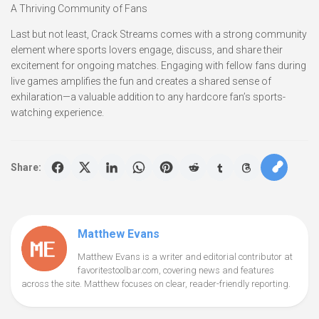
A Thriving Community of Fans
Last but not least, Crack Streams comes with a strong community
element where sports lovers engage, discuss, and share their
excitement for ongoing matches. Engaging with fellow fans during
live games amplifies the fun and creates a shared sense of
exhilaration—a valuable addition to any hardcore fan’s sports-
watching experience.
Share:
Matthew Evans
Matthew Evans is a writer and editorial contributor at
favoritestoolbar.com, covering news and features
across the site. Matthew focuses on clear, reader-friendly reporting.