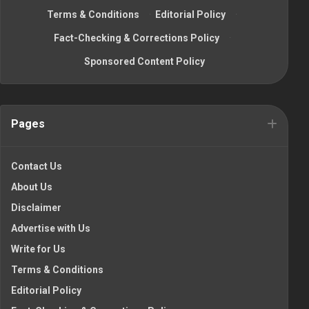
Terms & Conditions
·
Editorial Policy
·
Fact-Checking & Corrections Policy
·
Sponsored Content Policy
Pages
Contact Us
About Us
Disclaimer
Advertise with Us
Write for Us
Terms & Conditions
Editorial Policy