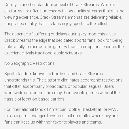
Quality is another standout aspect of Crack Streams. While free
platforms are often burdened with low-quality streams that ruin the
viewing experience, Crack Streams emphasizes delivering reliable,
crisp video quality that lets fans enjoy sports to the fullest.
The absence of buffering or delays during key moments gives
Crack Streams the edge that dedicated sports fans look for. Being
able to fully immerse in the game without interruptions ensures the
experience rivals traditional cable networks.
No Geographic Restrictions
Sports fandom knows no borders, and Crack Streams
understands this. The platform eliminates geographic restrictions
that often accompany broadcasts of popular leagues. Users
worldwide can tune in and enjoy their favorite games without the
hassle of location-based barriers.
For international fans of American football, basketball, or MMA,
this is a game-changer. It ensures that no matter where they are,
fans can keep up with their favorite players and teams.