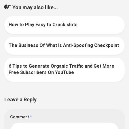
You may also like...
How to Play Easy to Crack slots
0
The Business Of What Is Anti-Spoofing Checkpoint
0
6 Tips to Generate Organic Traffic and Get More
0
Free Subscribers On YouTube
Leave a Reply
Comment
*