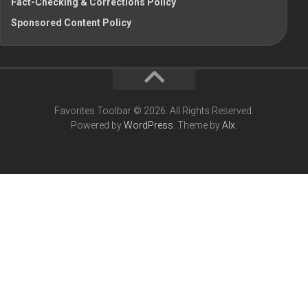
Fact-Checking & Corrections Policy
Sponsored Content Policy
Favorites Toolbar © 2026. All Rights Reserved.
Powered by
WordPress
. Theme by
Alx
.