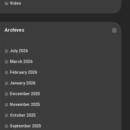
Video
Archives
July 2026
March 2026
February 2026
January 2026
December 2025
November 2025
October 2025
September 2025