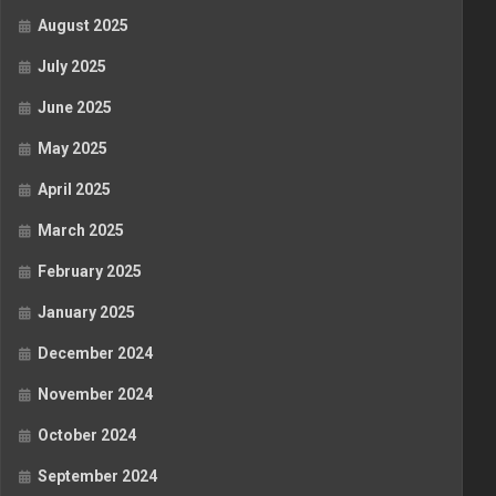
August 2025
July 2025
June 2025
May 2025
April 2025
March 2025
February 2025
January 2025
December 2024
November 2024
October 2024
September 2024