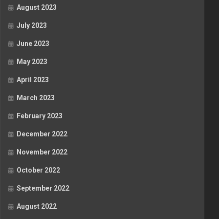
August 2023
July 2023
June 2023
May 2023
April 2023
March 2023
February 2023
December 2022
November 2022
October 2022
September 2022
August 2022