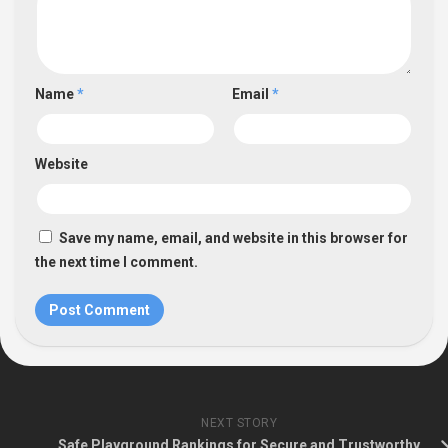
Name
*
Email
*
Website
Save my name, email, and website in this browser for
the next time I comment.
NEXT STORY
Safe Playground Rankings for Secure and Trustworthy