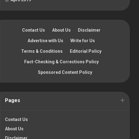
Contact Us
·
About Us
·
Disclaimer
·
Advertise with Us
·
Write for Us
·
Terms & Conditions
·
Editorial Policy
·
Fact-Checking & Corrections Policy
·
Sponsored Content Policy
Pages
Contact Us
About Us
Disclaimer