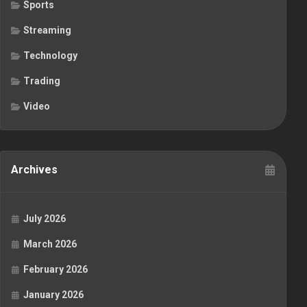
Sports
Streaming
Technology
Trading
Video
Archives
July 2026
March 2026
February 2026
January 2026