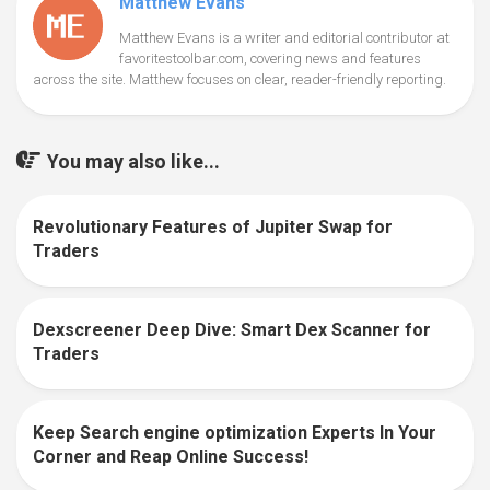
Matthew Evans
Matthew Evans is a writer and editorial contributor at
favoritestoolbar.com, covering news and features
across the site. Matthew focuses on clear, reader-friendly reporting.
You may also like...
Revolutionary Features of Jupiter Swap for
0
Traders
Dexscreener Deep Dive: Smart Dex Scanner for
0
Traders
Keep Search engine optimization Experts In Your
0
Corner and Reap Online Success!