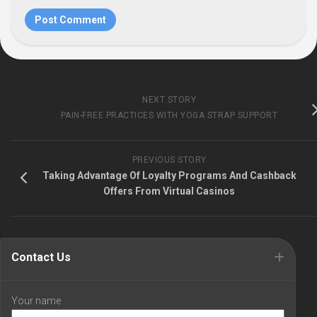
NEXT STORY
PAIN-FREE PRACTICES WITH YOGA STRAP SUPPORT
PREVIOUS STORY
Taking Advantage Of Loyalty Programs And Cashback
Offers From Virtual Casinos
Contact Us
Your name