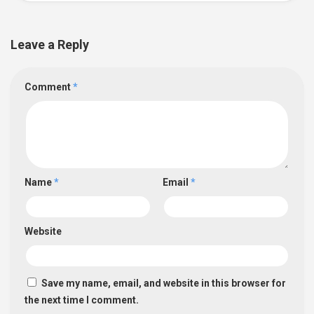
Leave a Reply
Comment
*
Name
*
Email
*
Website
Save my name, email, and website in this browser for
the next time I comment.