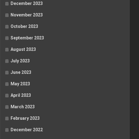
December 2023
November 2023
October 2023
September 2023
August 2023
July 2023
June 2023
May 2023
April 2023
March 2023
February 2023
December 2022