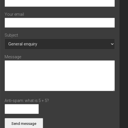
Your email
Subject
Message
Anti-spam: what is 5 + 5?
Send message