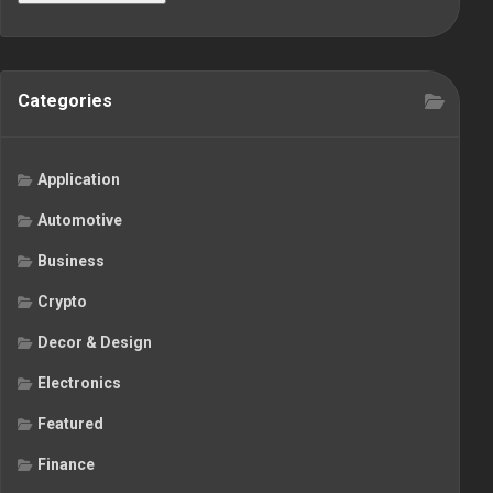
Categories
Application
Automotive
Business
Crypto
Decor & Design
Electronics
Featured
Finance