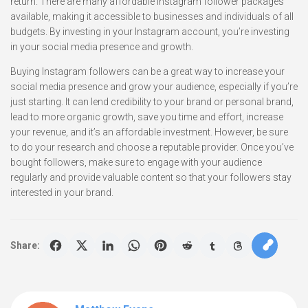
return. There are many affordable Instagram follower packages
available, making it accessible to businesses and individuals of all
budgets. By investing in your Instagram account, you’re investing
in your social media presence and growth.
Buying Instagram followers can be a great way to increase your
social media presence and grow your audience, especially if you’re
just starting. It can lend credibility to your brand or personal brand,
lead to more organic growth, save you time and effort, increase
your revenue, and it’s an affordable investment. However, be sure
to do your research and choose a reputable provider. Once you’ve
bought followers, make sure to engage with your audience
regularly and provide valuable content so that your followers stay
interested in your brand.
Share: