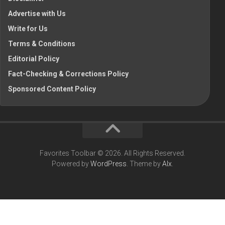
Advertise with Us
Write for Us
Terms & Conditions
Editorial Policy
Fact-Checking & Corrections Policy
Sponsored Content Policy
Favorites Toolbar © 2026. All Rights Reserved.
Powered by
WordPress
. Theme by
Alx
.