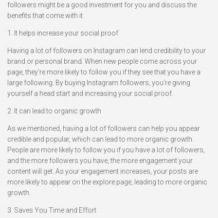
followers might be a good investment for you and discuss the
benefits that come with it.
1. It helps increase your social proof
Having a lot of followers on Instagram can lend credibility to your
brand or personal brand. When new people come across your
page, they’re more likely to follow you if they see that you have a
large following. By buying Instagram followers, you’re giving
yourself a head start and increasing your social proof.
2. It can lead to organic growth
As we mentioned, having a lot of followers can help you appear
credible and popular, which can lead to more organic growth.
People are more likely to follow you if you have a lot of followers,
and the more followers you have, the more engagement your
content will get. As your engagement increases, your posts are
more likely to appear on the explore page, leading to more organic
growth.
3. Saves You Time and Effort