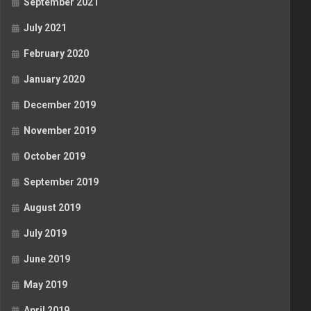
September 2021
July 2021
February 2020
January 2020
December 2019
November 2019
October 2019
September 2019
August 2019
July 2019
June 2019
May 2019
April 2019