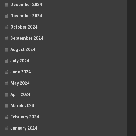
December 2024
November 2024
October 2024
September 2024
August 2024
July 2024
June 2024
May 2024
April 2024
March 2024
February 2024
January 2024