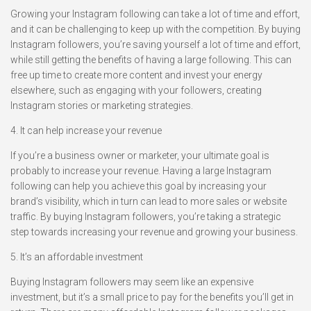
Growing your Instagram following can take a lot of time and effort,
and it can be challenging to keep up with the competition. By buying
Instagram followers, you’re saving yourself a lot of time and effort,
while still getting the benefits of having a large following. This can
free up time to create more content and invest your energy
elsewhere, such as engaging with your followers, creating
Instagram stories or marketing strategies.
4. It can help increase your revenue
If you’re a business owner or marketer, your ultimate goal is
probably to increase your revenue. Having a large Instagram
following can help you achieve this goal by increasing your
brand’s visibility, which in turn can lead to more sales or website
traffic. By buying Instagram followers, you’re taking a strategic
step towards increasing your revenue and growing your business.
5. It’s an affordable investment
Buying Instagram followers may seem like an expensive
investment, but it’s a small price to pay for the benefits you’ll get in