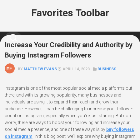
Skip
Favorites Toolbar
to
content
Increase Your Credibility and Authority by
Buying Instagram Followers
BY
MATTHEW EVANS
APRIL 14, 2023 ·
BUSINESS
Instagram is one of the most popular social media platforms out
there, and with its growing popularity, many businesses and
individuals are using it to expand their reach and grow their
audience. However, it can be challenging to increase your follower
count on Instagram, especially when you’re just starting. But don’t
worry, there are ways to boost your following and increase your
social media presence, and one of these ways is by
buy followers
on instagram
. In this blog post, we’ll explore why buying Instagram