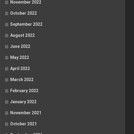
November 2022
October 2022
September 2022
August 2022
June 2022
May 2022
April 2022
March 2022
February 2022
January 2022
November 2021
October 2021