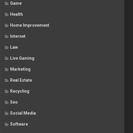
Game
Health
Home Improvement
Internet
Law
Live Gaming
Marketing
Real Estate
Recycling
Seo
Social Media
Software