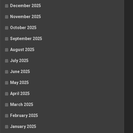
December 2025
November 2025
October 2025
September 2025
August 2025
July 2025
June 2025
May 2025
April 2025
March 2025
February 2025
January 2025