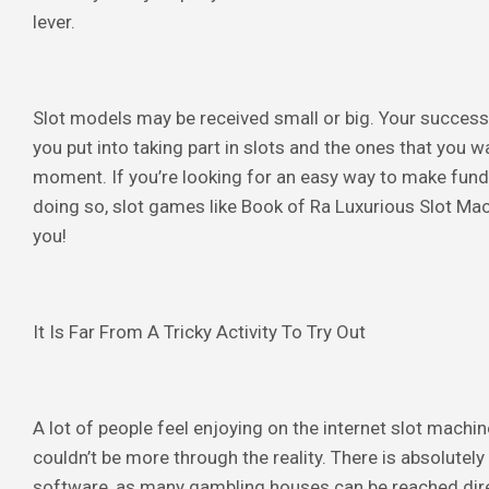
lever.
Slot models may be received small or big. Your succes
you put into taking part in slots and the ones that you w
moment. If you’re looking for an easy way to make fund
doing so, slot games like Book of Ra Luxurious Slot Mac
you!
It Is Far From A Tricky Activity To Try Out
A lot of people feel enjoying on the internet slot machines
couldn’t be more through the reality. There is absolutel
software, as many gambling houses can be reached dire