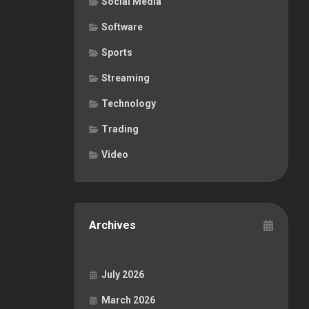
Social Media
Software
Sports
Streaming
Technology
Trading
Video
Archives
July 2026
March 2026