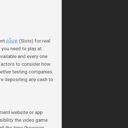
ent
สล็อต
(Slots) for real
 you need to play at.
vailable and every one
 Factors to consider how
ogether testing companies
re depositing any cash to
ment website or app
sibility the video game
all the time (however