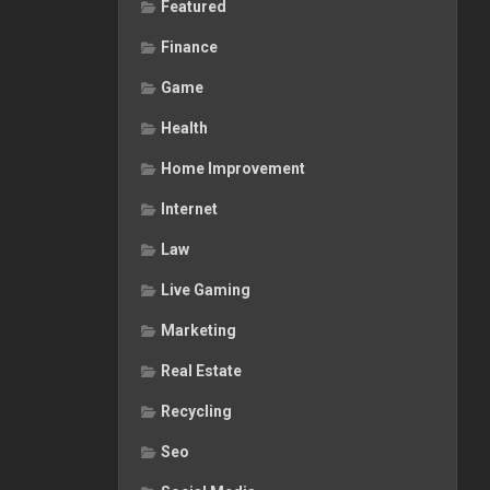
Featured
Finance
Game
Health
Home Improvement
Internet
Law
Live Gaming
Marketing
Real Estate
Recycling
Seo