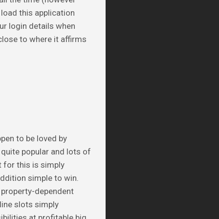
oad this application
our login details when
lose to where it affirms
ppen to be loved by
uite popular and lots of
for this is simply
ddition simple to win.
a property-dependent
ine slots simply
lities at profitable big