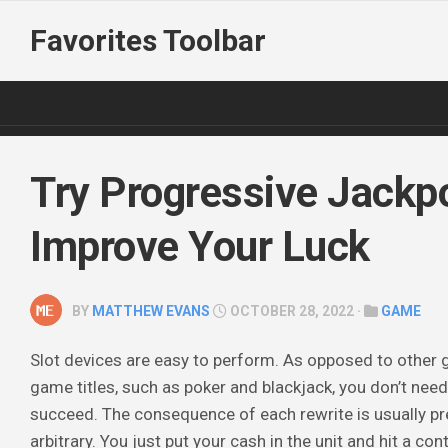
Skip
Favorites Toolbar
to
content
Try Progressive Jackpo
Improve Your Luck
BY
MATTHEW EVANS
OCTOBER 28, 2022 ·
GAME
Slot devices are easy to perform. As opposed to other
game titles, such as poker and blackjack, you don’t need 
succeed. The consequence of each rewrite is usually p
arbitrary. You just put your cash in the unit and hit a co