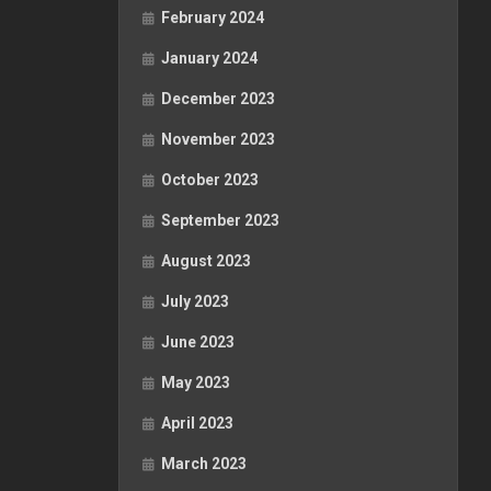
February 2024
January 2024
December 2023
November 2023
October 2023
September 2023
August 2023
July 2023
June 2023
May 2023
April 2023
March 2023