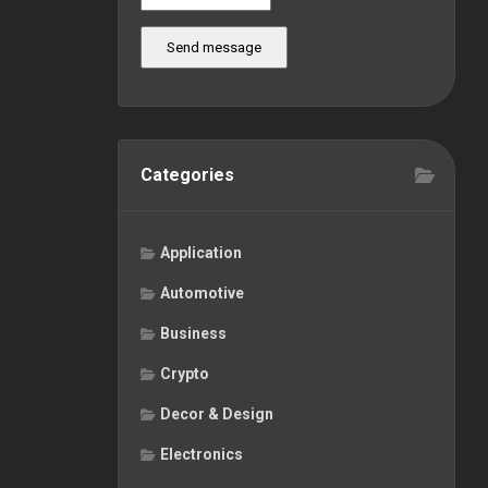
Send message
Categories
Application
Automotive
Business
Crypto
Decor & Design
Electronics