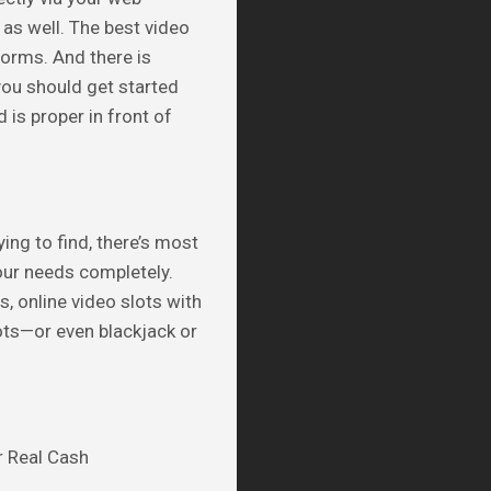
 as well. The best video
orms. And there is
you should get started
d is proper in front of
ying to find, there’s most
your needs completely.
s, online video slots with
ots—or even blackjack or
r Real Cash