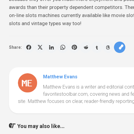
awards than their property dependent competitors. Ther
on-line slots machines currently available like movie slo
slots and vintage types way too!
Share:
Matthew Evans
Matthew Evans is a writer and editorial cont
favoritestoolbar.com, covering news and f
site. Matthew focuses on clear, reader-friendly reporting
You may also like...