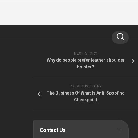
NEXT STORY
Why do people prefer leather shoulder
holster?
PREVIOUS STORY
The Business Of What Is Anti-Spoofing
Checkpoint
Contact Us