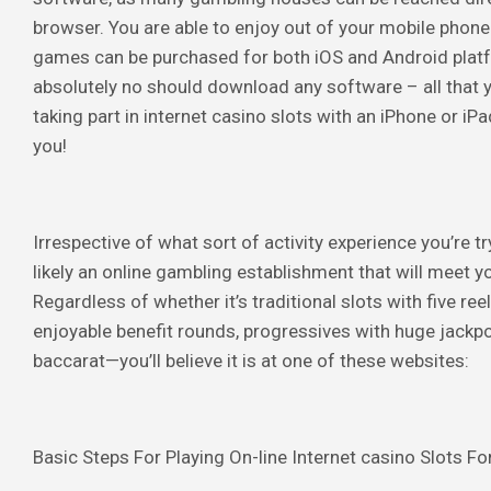
browser. You are able to enjoy out of your mobile phone
games can be purchased for both iOS and Android platf
absolutely no should download any software – all that 
taking part in internet casino slots with an iPhone or iPa
you!
Irrespective of what sort of activity experience you’re tr
likely an online gambling establishment that will meet 
Regardless of whether it’s traditional slots with five reel
enjoyable benefit rounds, progressives with huge jackp
baccarat—you’ll believe it is at one of these websites:
Basic Steps For Playing On-line Internet casino Slots Fo