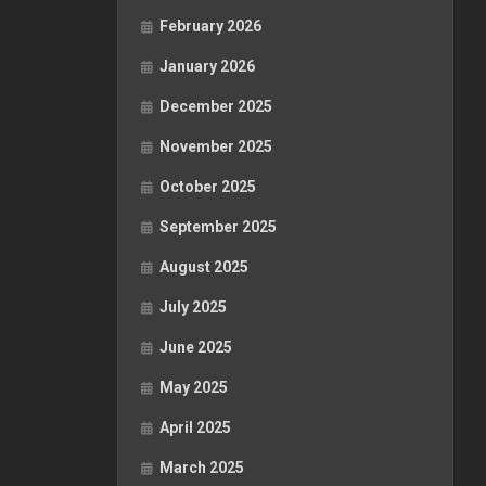
February 2026
January 2026
December 2025
November 2025
October 2025
September 2025
August 2025
July 2025
June 2025
May 2025
April 2025
March 2025