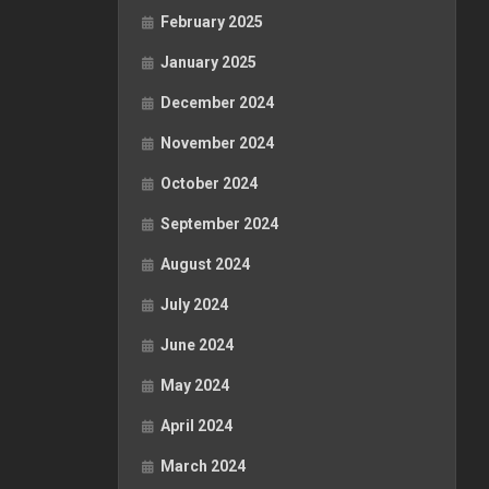
February 2025
January 2025
December 2024
November 2024
October 2024
September 2024
August 2024
July 2024
June 2024
May 2024
April 2024
March 2024