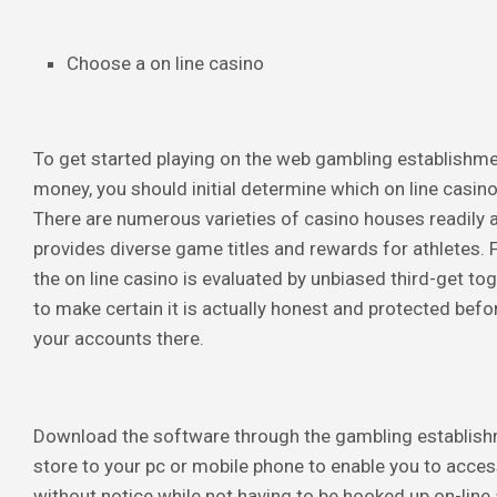
Choose a on line casino
To get started playing on the web gambling establishm
money, you should initial determine which on line casino
There are numerous varieties of casino houses readily a
provides diverse game titles and rewards for athletes.
the on line casino is evaluated by unbiased third-get t
to make certain it is actually honest and protected befo
your accounts there.
Download the software through the gambling establish
store to your pc or mobile phone to enable you to acces
without notice while not having to be hooked up on-line 