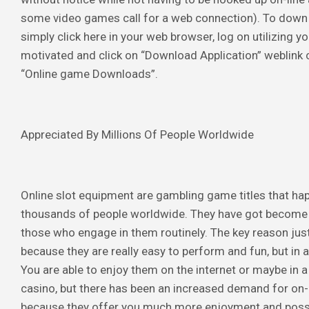
some video games call for a web connection). To down l
simply click here in your web browser, log on utilizing y
motivated and click on “Download Application” weblink c
“Online game Downloads”.
Appreciated By Millions Of People Worldwide
Online slot equipment are gambling game titles that ha
thousands of people worldwide. They have got become q
those who engage in them routinely. The key reason just 
because they are really easy to perform and fun, but in a
You are able to enjoy them on the internet or maybe in 
casino, but there has been an increased demand for on-l
because they offer you much more enjoyment and possibi