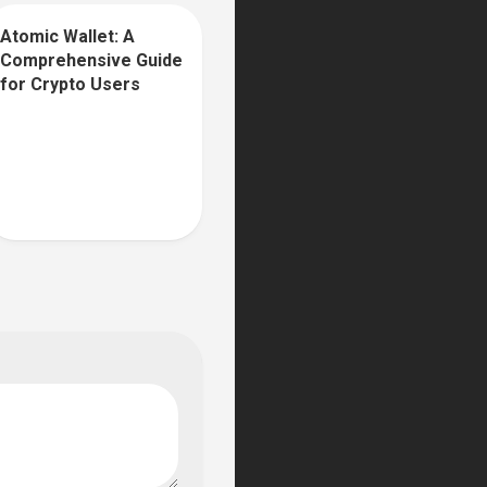
Atomic Wallet: A
0
Comprehensive Guide
for Crypto Users