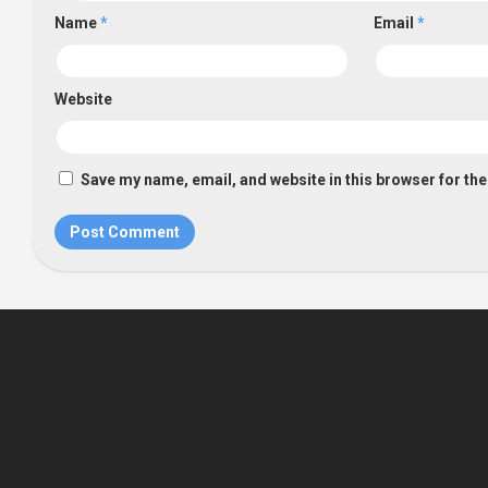
Name
*
Email
*
Website
Save my name, email, and website in this browser for th