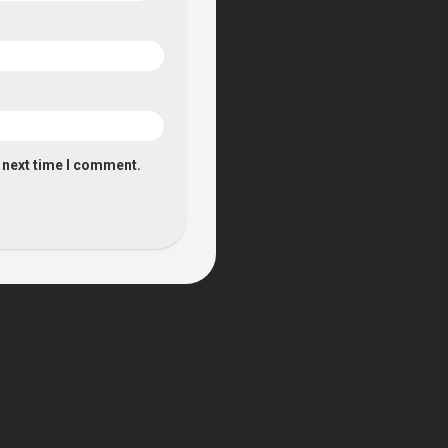
e next time I comment.