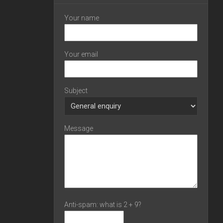
Your name
Your email
Subject
Message
Anti-spam: what is 2 + 9?