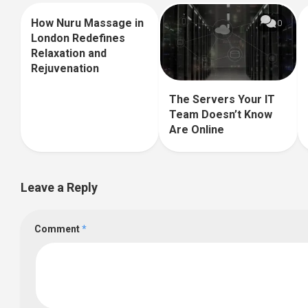
How Nuru Massage in
0
0
London Redefines
Relaxation and
Rejuvenation
The Servers Your IT
Team Doesn’t Know
Are Online
Leave a Reply
Comment
*