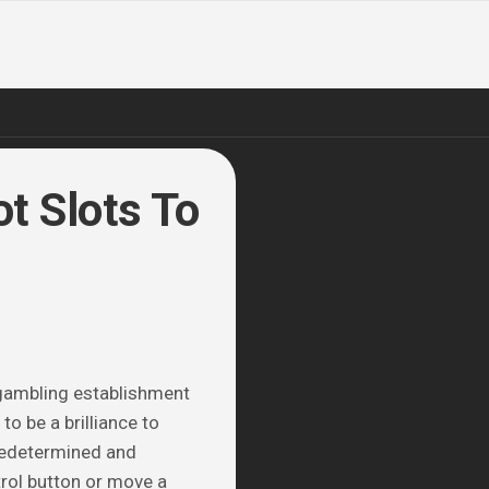
t Slots To
 gambling establishment
to be a brilliance to
redetermined and
ntrol button or move a