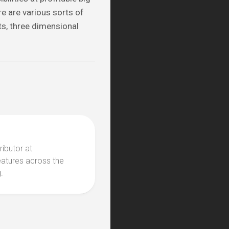
e are various sorts of
ts, three dimensional
ributor at
eatures across the
.