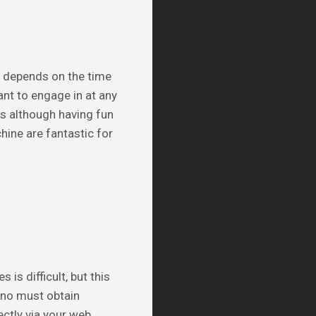
s depends on the time
ant to engage in at any
s although having fun
hine are fantastic for
 is difficult, but this
y no must obtain
ctly via your web