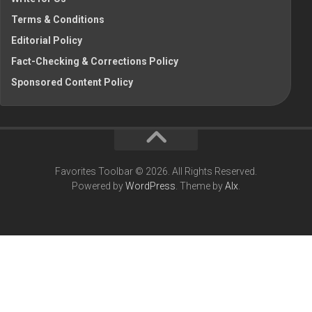
Terms & Conditions
Editorial Policy
Fact-Checking & Corrections Policy
Sponsored Content Policy
Favorites Toolbar © 2026. All Rights Reserved.
Powered by
WordPress
. Theme by
Alx
.