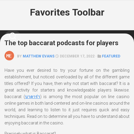
Skip
Favorites Toolbar
to
content
The top baccarat podcasts for players
BY
MATTHEW EVANS
DECEMBER 17, 2022 ·
FEATURED
Have you ever desired to try your fortune on the gambling
establishment, but noticed overloaded by all of the different game
titles offered? If you have, then why not start with baccarat? It is a
great activity for starters and knowledgeable players likewise.
baccarat (
บาคาร่า
) is among the most popular on line casino
online games in both land-centered and on-line casinos around the
world, and learning to listen to it just requires quick and easy
techniques. Read on to determine all you have to understand about
enjoying baccarat in the casino.
Precisely what is Baccarat?