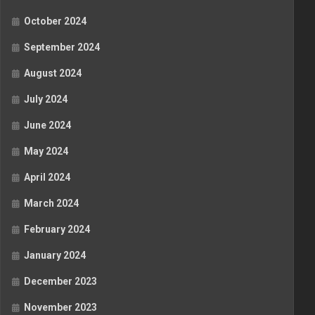
October 2024
September 2024
August 2024
July 2024
June 2024
May 2024
April 2024
March 2024
February 2024
January 2024
December 2023
November 2023