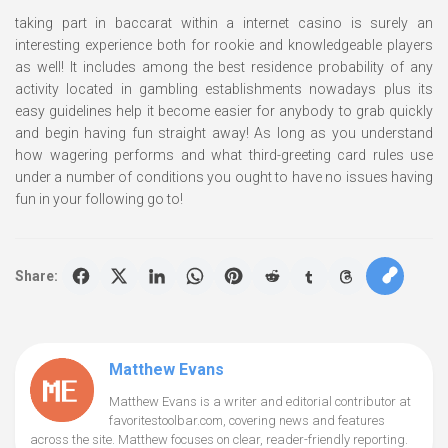
taking part in baccarat within a internet casino is surely an
interesting experience both for rookie and knowledgeable players
as well! It includes among the best residence probability of any
activity located in gambling establishments nowadays plus its
easy guidelines help it become easier for anybody to grab quickly
and begin having fun straight away! As long as you understand
how wagering performs and what third-greeting card rules use
under a number of conditions you ought to have no issues having
fun in your following go to!
Share:
Matthew Evans
Matthew Evans is a writer and editorial contributor at
favoritestoolbar.com, covering news and features
across the site. Matthew focuses on clear, reader-friendly reporting.