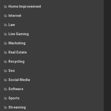
Home Improvement
Internet
Law
Live Gaming
Marketing
Real Estate
Recycling
Seo
Social Media
Software
Sports
Streaming