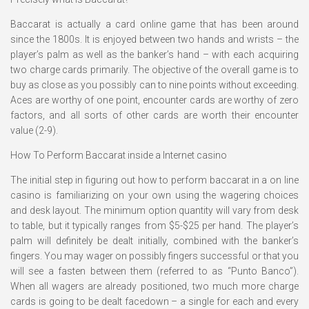
Baccarat is actually a card online game that has been around
since the 1800s. It is enjoyed between two hands and wrists – the
player’s palm as well as the banker’s hand – with each acquiring
two charge cards primarily. The objective of the overall game is to
buy as close as you possibly can to nine points without exceeding.
Aces are worthy of one point, encounter cards are worthy of zero
factors, and all sorts of other cards are worth their encounter
value (2-9).
How To Perform Baccarat inside a Internet casino
The initial step in figuring out how to perform baccarat in a on line
casino is familiarizing on your own using the wagering choices
and desk layout. The minimum option quantity will vary from desk
to table, but it typically ranges from $5-$25 per hand. The player’s
palm will definitely be dealt initially, combined with the banker’s
fingers. You may wager on possibly fingers successful or that you
will see a fasten between them (referred to as “Punto Banco”).
When all wagers are already positioned, two much more charge
cards is going to be dealt facedown – a single for each and every