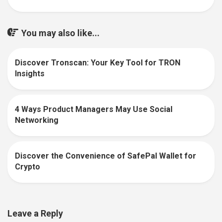
You may also like...
Discover Tronscan: Your Key Tool for TRON
0
Insights
4 Ways Product Managers May Use Social
0
Networking
Discover the Convenience of SafePal Wallet for
0
Crypto
Leave a Reply