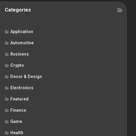
Categories
Application
Automotive
Business
Crypto
Decor & Design
Electronics
Featured
Finance
Game
Health