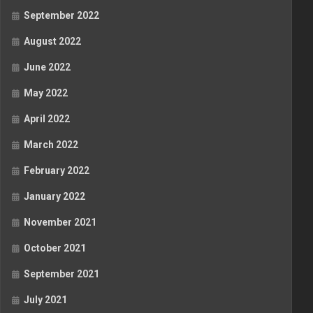
September 2022
August 2022
June 2022
May 2022
April 2022
March 2022
February 2022
January 2022
November 2021
October 2021
September 2021
July 2021