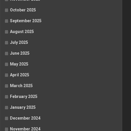
October 2025
September 2025
August 2025
July 2025
June 2025
May 2025
April 2025
March 2025
February 2025
January 2025
December 2024
November 2024