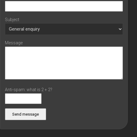
Subject
Message
Anti-spam: what is 2 + 2?
Send message