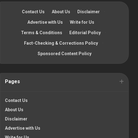
Contact Us
·
About Us
·
Disclaimer
·
Advertise with Us
·
Write for Us
·
Terms & Conditions
·
Editorial Policy
·
Fact-Checking & Corrections Policy
·
Sponsored Content Policy
Pages
Contact Us
About Us
Disclaimer
Advertise with Us
Write for Us