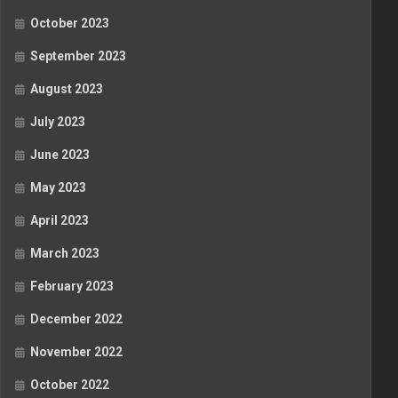
October 2023
September 2023
August 2023
July 2023
June 2023
May 2023
April 2023
March 2023
February 2023
December 2022
November 2022
October 2022