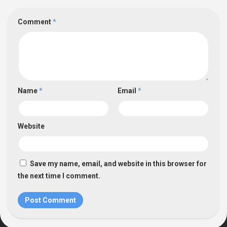
Comment
*
Name
*
Email
*
Website
Save my name, email, and website in this browser for
the next time I comment.