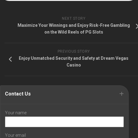
NEXT STORY
Maximize Your Winnings and Enjoy Risk-Free Gambling
on the Wild Reels of PG Slots
PREVIOUS STORY
Enjoy Unmatched Security and Safety at Dream Vegas
Casino
Contact Us
Your name
Your email