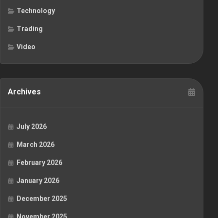
Technology
Trading
Video
Archives
July 2026
March 2026
February 2026
January 2026
December 2025
November 2025