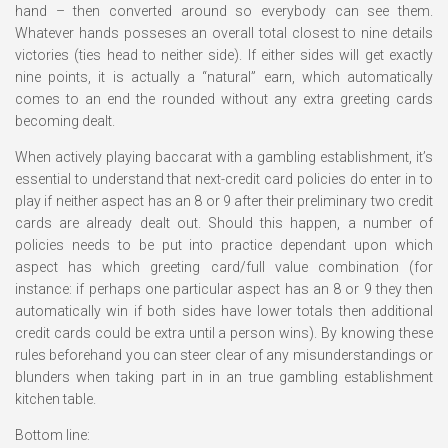
hand – then converted around so everybody can see them.
Whatever hands posseses an overall total closest to nine details
victories (ties head to neither side). If either sides will get exactly
nine points, it is actually a “natural” earn, which automatically
comes to an end the rounded without any extra greeting cards
becoming dealt.
When actively playing baccarat with a gambling establishment, it’s
essential to understand that next-credit card policies do enter in to
play if neither aspect has an 8 or 9 after their preliminary two credit
cards are already dealt out. Should this happen, a number of
policies needs to be put into practice dependant upon which
aspect has which greeting card/full value combination (for
instance: if perhaps one particular aspect has an 8 or 9 they then
automatically win if both sides have lower totals then additional
credit cards could be extra until a person wins). By knowing these
rules beforehand you can steer clear of any misunderstandings or
blunders when taking part in in an true gambling establishment
kitchen table.
Bottom line: