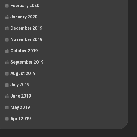
February 2020
January 2020
December 2019
November 2019
October 2019
September 2019
August 2019
July 2019
June 2019
May 2019
April 2019