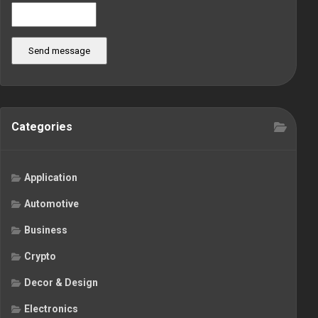
Send message
Categories
Application
Automotive
Business
Crypto
Decor & Design
Electronics