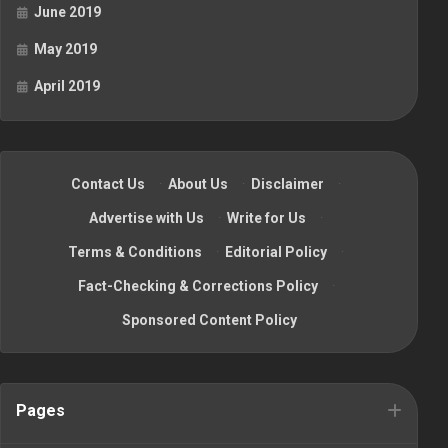
June 2019
May 2019
April 2019
Contact Us
·
About Us
·
Disclaimer
·
Advertise with Us
·
Write for Us
·
Terms & Conditions
·
Editorial Policy
·
Fact-Checking & Corrections Policy
·
Sponsored Content Policy
Pages