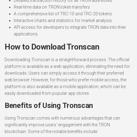
Detailed transaction history for all TRON addresses
Real-time data on TRON token transfers
A comprehensive list of TRC-10 and TRC-20 tokens
Interactive charts and statistics for market analysis
API access for developers to integrate TRON data into their
applications
How to Download Tronscan
Downloading Tronscan is a straightforward process. The official
platform is available as a web application, eliminating the need for
downloads. Users can simply access it through their preferred
web browser. However, for those who prefer mobile access, the
platform is also available as a mobile application, which can be
easily downloaded from popular app stores.
Benefits of Using Tronscan
Using Tronscan comes with numerous advantages that can
significantly improve users’ engagement with the TRON
blockchain. Some of the notable benefits include: