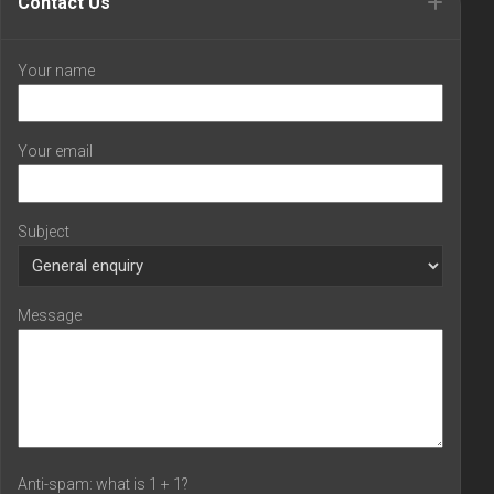
Contact Us
Your name
Your email
Subject
Message
Anti-spam: what is 1 + 1?