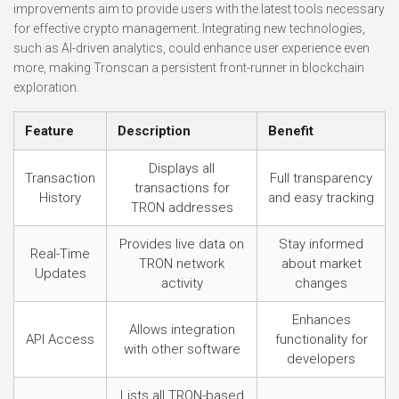
improvements aim to provide users with the latest tools necessary
for effective crypto management. Integrating new technologies,
such as AI-driven analytics, could enhance user experience even
more, making Tronscan a persistent front-runner in blockchain
exploration.
Feature
Description
Benefit
Displays all
Transaction
Full transparency
transactions for
History
and easy tracking
TRON addresses
Provides live data on
Stay informed
Real-Time
TRON network
about market
Updates
activity
changes
Enhances
Allows integration
API Access
functionality for
with other software
developers
Lists all TRON-based