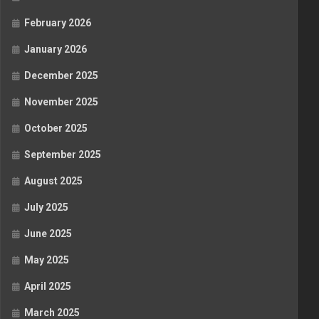
February 2026
January 2026
December 2025
November 2025
October 2025
September 2025
August 2025
July 2025
June 2025
May 2025
April 2025
March 2025