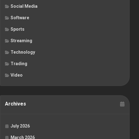
Social Media
Software
Sports
Streaming
Technology
Trading
Video
Archives
July 2026
March 2026