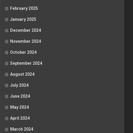
February 2025
January 2025
December 2024
November 2024
October 2024
September 2024
August 2024
July 2024
June 2024
May 2024
April 2024
March 2024