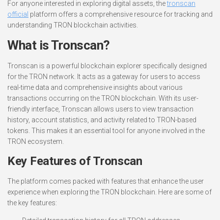
For anyone interested in exploring digital assets, the
tronscan
official
platform offers a comprehensive resource for tracking and
understanding TRON blockchain activities.
What is Tronscan?
Tronscan is a powerful blockchain explorer specifically designed
for the TRON network. It acts as a gateway for users to access
real-time data and comprehensive insights about various
transactions occurring on the TRON blockchain. With its user-
friendly interface, Tronscan allows users to view transaction
history, account statistics, and activity related to TRON-based
tokens. This makes it an essential tool for anyone involved in the
TRON ecosystem.
Key Features of Tronscan
The platform comes packed with features that enhance the user
experience when exploring the TRON blockchain. Here are some of
the key features: