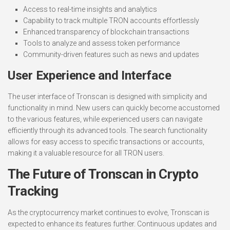
Access to real-time insights and analytics
Capability to track multiple TRON accounts effortlessly
Enhanced transparency of blockchain transactions
Tools to analyze and assess token performance
Community-driven features such as news and updates
User Experience and Interface
The user interface of Tronscan is designed with simplicity and
functionality in mind. New users can quickly become accustomed
to the various features, while experienced users can navigate
efficiently through its advanced tools. The search functionality
allows for easy access to specific transactions or accounts,
making it a valuable resource for all TRON users.
The Future of Tronscan in Crypto
Tracking
As the cryptocurrency market continues to evolve, Tronscan is
expected to enhance its features further. Continuous updates and