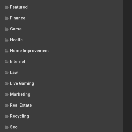
Featured
Finance
Game
Health
Home Improvement
Internet
Law
Live Gaming
Marketing
Real Estate
Recycling
Seo