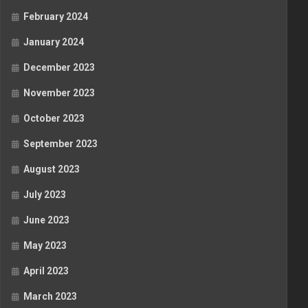
February 2024
January 2024
December 2023
November 2023
October 2023
September 2023
August 2023
July 2023
June 2023
May 2023
April 2023
March 2023