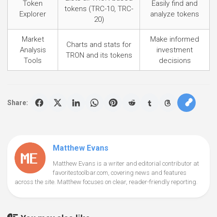
Token
Easily find and
tokens (TRC-10, TRC-
Explorer
analyze tokens
20)
Market
Make informed
Charts and stats for
Analysis
investment
TRON and its tokens
Tools
decisions
Share:
Matthew Evans
Matthew Evans is a writer and editorial contributor at
favoritestoolbar.com, covering news and features
across the site. Matthew focuses on clear, reader-friendly reporting.