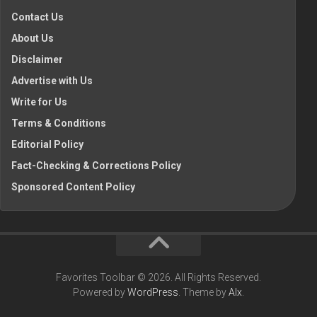
Contact Us
About Us
Disclaimer
Advertise with Us
Write for Us
Terms & Conditions
Editorial Policy
Fact-Checking & Corrections Policy
Sponsored Content Policy
Favorites Toolbar © 2026. All Rights Reserved.
Powered by
WordPress
. Theme by
Alx
.