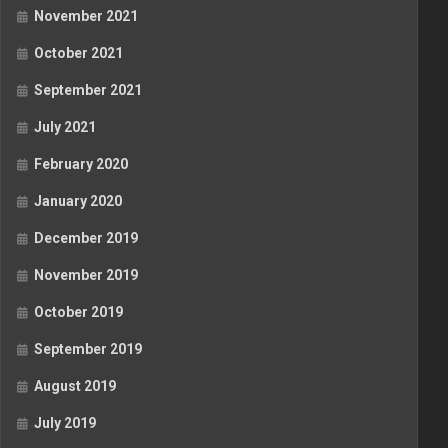
November 2021
October 2021
September 2021
July 2021
February 2020
January 2020
December 2019
November 2019
October 2019
September 2019
August 2019
July 2019