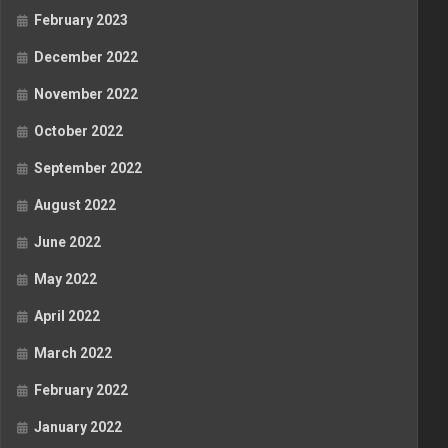
February 2023
December 2022
November 2022
October 2022
September 2022
August 2022
June 2022
May 2022
April 2022
March 2022
February 2022
January 2022