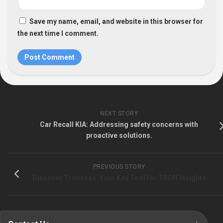
Save my name, email, and website in this browser for
the next time I comment.
NEXT STORY
Car Recall KIA: Addressing safety concerns with
proactive solutions.
PREVIOUS STORY
Discover Tronscan: Your Key Tool for TRON Insights