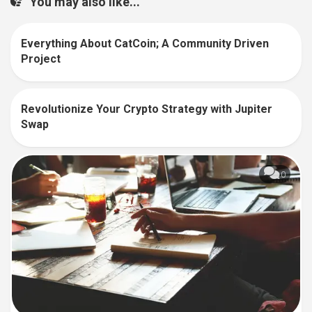
You may also like...
Everything About CatCoin; A Community Driven
0
Project
Revolutionize Your Crypto Strategy with Jupiter
0
Swap
0