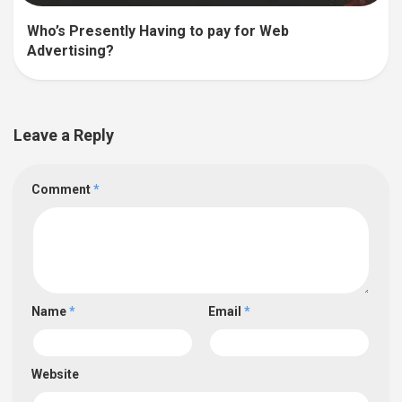
Who’s Presently Having to pay for Web
Advertising?
Leave a Reply
Comment
*
Name
*
Email
*
Website