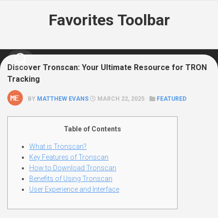
Skip
Favorites Toolbar
to
content
Discover Tronscan: Your Ultimate Resource for TRON
Tracking
BY
MATTHEW EVANS
MARCH 22, 2025 ·
FEATURED
Table of Contents
What is Tronscan?
Key Features of Tronscan
How to Download Tronscan
Benefits of Using Tronscan
User Experience and Interface