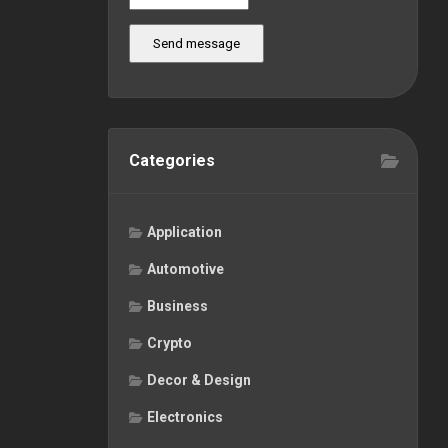
Send message
Categories
Application
Automotive
Business
Crypto
Decor & Design
Electronics