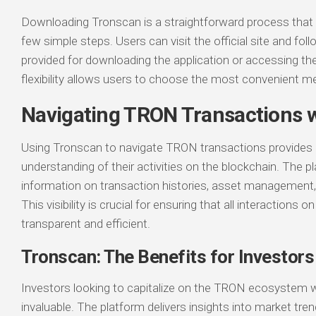
Downloading Tronscan is a straightforward process that
few simple steps. Users can visit the official site and fol
provided for downloading the application or accessing th
flexibility allows users to choose the most convenient me
Navigating TRON Transactions 
Using Tronscan to navigate TRON transactions provides u
understanding of their activities on the blockchain. The p
information on transaction histories, asset management, 
This visibility is crucial for ensuring that all interactions 
transparent and efficient.
Tronscan: The Benefits for Investors
Investors looking to capitalize on the TRON ecosystem wi
invaluable. The platform delivers insights into market tre