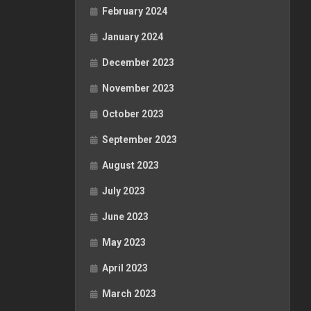
February 2024
January 2024
December 2023
November 2023
October 2023
September 2023
August 2023
July 2023
June 2023
May 2023
April 2023
March 2023