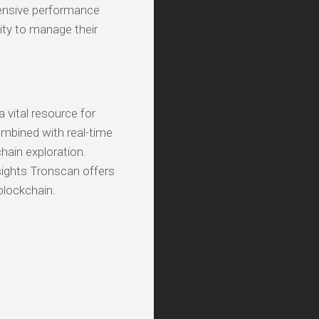
ehensive performance
ity to manage their
a vital resource for
ombined with real-time
chain exploration.
sights Tronscan offers
blockchain.