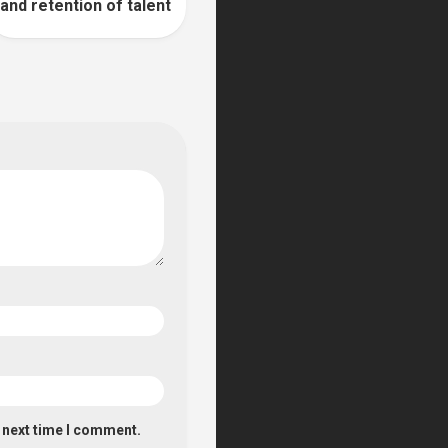
and retention of talent
e next time I comment.