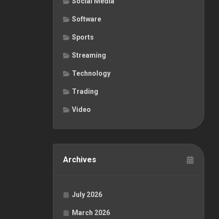
Social Media
Software
Sports
Streaming
Technology
Trading
Video
Archives
July 2026
March 2026