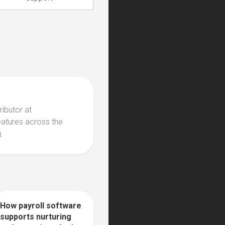
ributor at
eatures across the
.
How payroll software
0
supports nurturing