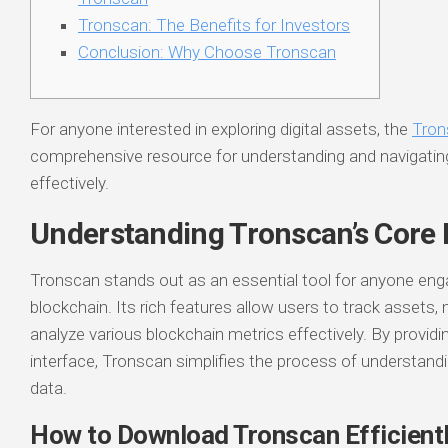
Tronscan: The Benefits for Investors
Conclusion: Why Choose Tronscan
For anyone interested in exploring digital assets, the
Tron
comprehensive resource for understanding and navigati
effectively.
Understanding Tronscan’s Core 
Tronscan stands out as an essential tool for anyone en
blockchain. Its rich features allow users to track assets,
analyze various blockchain metrics effectively. By providin
interface, Tronscan simplifies the process of understan
data.
How to Download Tronscan Efficient