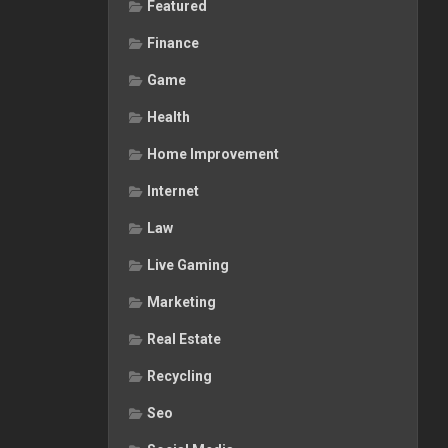
Featured
Finance
Game
Health
Home Improvement
Internet
Law
Live Gaming
Marketing
Real Estate
Recycling
Seo