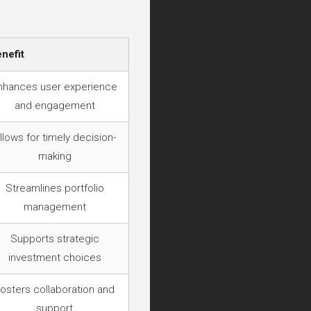
nefit
nhances user experience
and engagement
llows for timely decision-
making
Streamlines portfolio
management
Supports strategic
investment choices
osters collaboration and
support