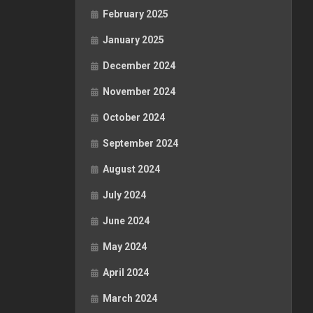
February 2025
January 2025
December 2024
November 2024
October 2024
September 2024
August 2024
July 2024
June 2024
May 2024
April 2024
March 2024