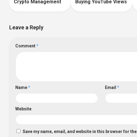
Crypto Management
Buying YouTube Views
Leave a Reply
Comment
*
Name
*
Email
*
Website
Save my name, email, and website in this browser for th