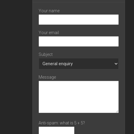
Your name
Your email
Subject
Message
Anti-spam: what is 5 + 5?