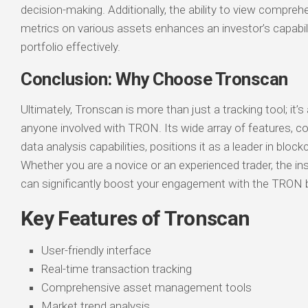
decision-making. Additionally, the ability to view compr
metrics on various assets enhances an investor’s capabil
portfolio effectively.
Conclusion: Why Choose Tronscan
Ultimately, Tronscan is more than just a tracking tool; it’s 
anyone involved with TRON. Its wide array of features, c
data analysis capabilities, positions it as a leader in block
Whether you are a novice or an experienced trader, the in
can significantly boost your engagement with the TRON 
Key Features of Tronscan
User-friendly interface
Real-time transaction tracking
Comprehensive asset management tools
Market trend analysis