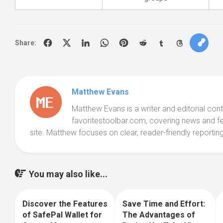
Share:
Matthew Evans
Matthew Evans is a writer and editorial cont
favoritestoolbar.com, covering news and f
site. Matthew focuses on clear, reader-friendly reporting
You may also like...
Discover the Features
Save Time and Effort:
0
0
of SafePal Wallet for
The Advantages of