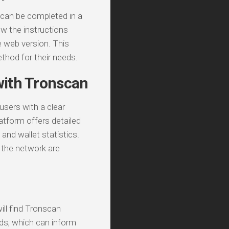
 can be completed in a
low the instructions
e web version. This
thod for their needs.
with Tronscan
sers with a clear
latform offers detailed
and wallet statistics.
on the network are
ll find Tronscan
nds, which can inform