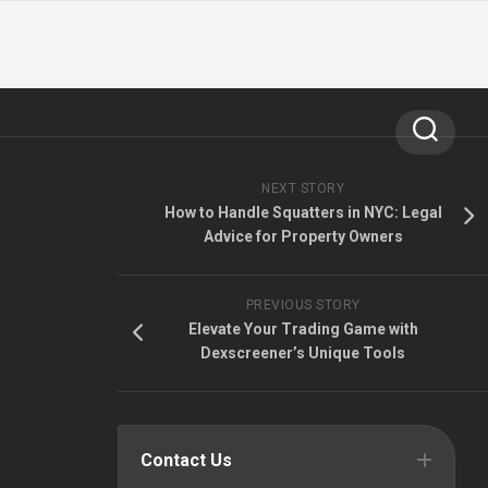
NEXT STORY
How to Handle Squatters in NYC: Legal
Advice for Property Owners
PREVIOUS STORY
Elevate Your Trading Game with
Dexscreener’s Unique Tools
Contact Us