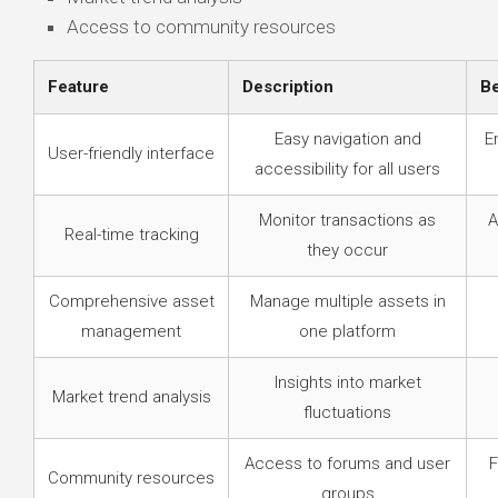
Access to community resources
Feature
Description
Be
Easy navigation and
E
User-friendly interface
accessibility for all users
Monitor transactions as
A
Real-time tracking
they occur
Comprehensive asset
Manage multiple assets in
management
one platform
Insights into market
Market trend analysis
fluctuations
Access to forums and user
F
Community resources
groups