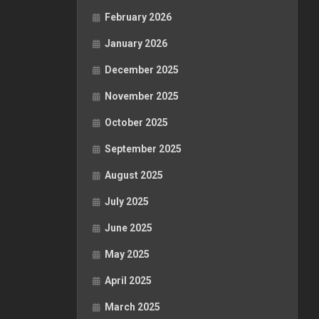
February 2026
January 2026
December 2025
November 2025
October 2025
September 2025
August 2025
July 2025
June 2025
May 2025
April 2025
March 2025