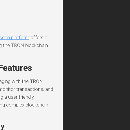
scan platform
offers a
ng the TRON blockchain
Features
gaging with the TRON
 monitor transactions, and
g a user-friendly
ding complex blockchain
ly