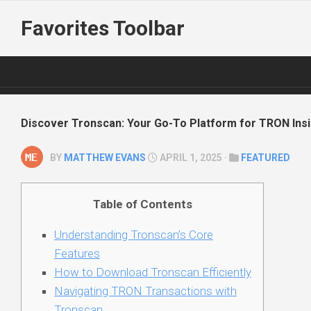
Skip
Favorites Toolbar
to
content
Discover Tronscan: Your Go-To Platform for TRON Ins
BY
MATTHEW EVANS
APRIL 1, 2025 ·
FEATURED
Table of Contents
Understanding Tronscan’s Core
Features
How to Download Tronscan Efficiently
Navigating TRON Transactions with
Tronscan