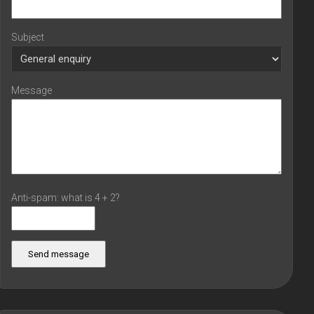
Subject
Message
Anti-spam: what is 4 + 2?
Send message