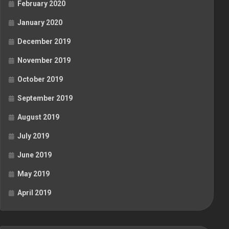
February 2020
January 2020
December 2019
November 2019
October 2019
September 2019
August 2019
July 2019
June 2019
May 2019
April 2019