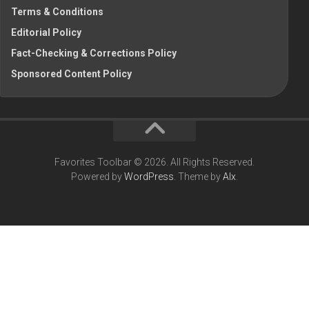
Terms & Conditions
Editorial Policy
Fact-Checking & Corrections Policy
Sponsored Content Policy
Favorites Toolbar © 2026. All Rights Reserved.
Powered by
WordPress
. Theme by
Alx
.