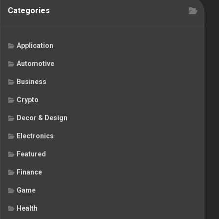
Categories
Application
Automotive
Business
Crypto
Decor & Design
Electronics
Featured
Finance
Game
Health