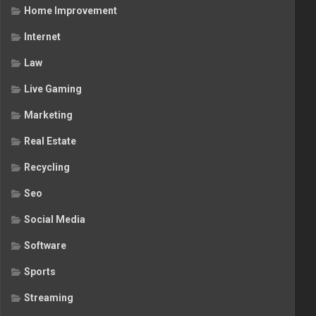
Home Improvement
Internet
Law
Live Gaming
Marketing
Real Estate
Recycling
Seo
Social Media
Software
Sports
Streaming