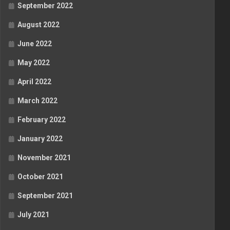
September 2022
August 2022
June 2022
May 2022
April 2022
March 2022
February 2022
January 2022
November 2021
October 2021
September 2021
July 2021