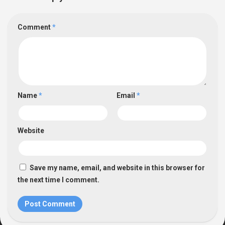
Comment
*
Name
*
Email
*
Website
Save my name, email, and website in this browser for
the next time I comment.