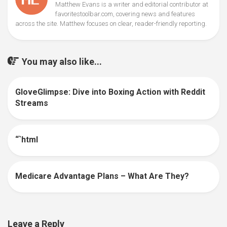
Matthew Evans is a writer and editorial contributor at
favoritestoolbar.com, covering news and features
across the site. Matthew focuses on clear, reader-friendly reporting.
You may also like...
GloveGlimpse: Dive into Boxing Action with Reddit
0
Streams
“`html
0
Medicare Advantage Plans – What Are They?
0
Leave a Reply