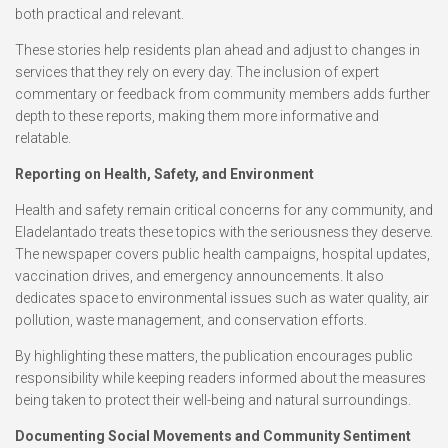
both practical and relevant.
These stories help residents plan ahead and adjust to changes in
services that they rely on every day. The inclusion of expert
commentary or feedback from community members adds further
depth to these reports, making them more informative and
relatable.
Reporting on Health, Safety, and Environment
Health and safety remain critical concerns for any community, and
Eladelantado treats these topics with the seriousness they deserve.
The newspaper covers public health campaigns, hospital updates,
vaccination drives, and emergency announcements. It also
dedicates space to environmental issues such as water quality, air
pollution, waste management, and conservation efforts.
By highlighting these matters, the publication encourages public
responsibility while keeping readers informed about the measures
being taken to protect their well-being and natural surroundings.
Documenting Social Movements and Community Sentiment