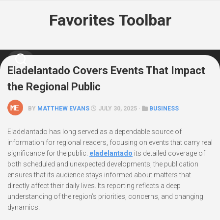
Skip
Favorites Toolbar
to
content
Eladelantado Covers Events That Impact
the Regional Public
BY
MATTHEW EVANS
JULY 30, 2025 ·
BUSINESS
Eladelantado has long served as a dependable source of
information for regional readers, focusing on events that carry real
significance for the public.
eladelantado
its detailed coverage of
both scheduled and unexpected developments, the publication
ensures that its audience stays informed about matters that
directly affect their daily lives. Its reporting reflects a deep
understanding of the region’s priorities, concerns, and changing
dynamics.