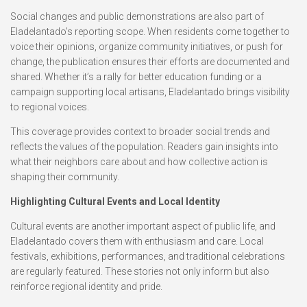
Social changes and public demonstrations are also part of
Eladelantado’s reporting scope. When residents come together to
voice their opinions, organize community initiatives, or push for
change, the publication ensures their efforts are documented and
shared. Whether it’s a rally for better education funding or a
campaign supporting local artisans, Eladelantado brings visibility
to regional voices.
This coverage provides context to broader social trends and
reflects the values of the population. Readers gain insights into
what their neighbors care about and how collective action is
shaping their community.
Highlighting Cultural Events and Local Identity
Cultural events are another important aspect of public life, and
Eladelantado covers them with enthusiasm and care. Local
festivals, exhibitions, performances, and traditional celebrations
are regularly featured. These stories not only inform but also
reinforce regional identity and pride.