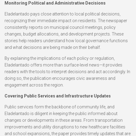
Monitoring Political and Administrative Decisions
Eladelantado pays close attention to local political decisions,
recognizing their immediate impact on residents. The newspaper
consistently reports on municipal council meetings, policy
changes, budget allocations, and development projects. These
stories help readers understand how local governance functions
and what decisions are being made on their behalf.
By explaining the implications of each policy or regulation,
Eladelantado offers more than surface-level news—it provides
readers with the tools to interpret decisions and act accordingly. In
doing so, the publication encourages civic awareness and
engagement across the region.
Covering Public Services and Infrastructure Updates
Public services form the backbone of community life, and
Eladelantado is diligent in keeping the public informed about
changes or developments in these areas. From transportation
improvements and utility disruptions to new healthcare facilities
and school expansions, the paper provides timely updates that are