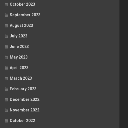
October 2023
September 2023
August 2023
July 2023
June 2023
May 2023
April 2023
March 2023
February 2023
December 2022
November 2022
October 2022