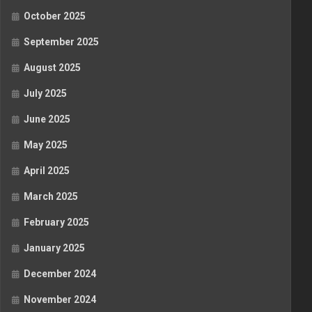
October 2025
September 2025
August 2025
July 2025
June 2025
May 2025
April 2025
March 2025
February 2025
January 2025
December 2024
November 2024