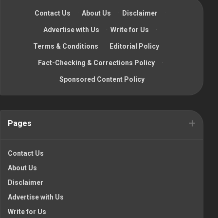
Contact Us
·
About Us
·
Disclaimer
·
Advertise with Us
·
Write for Us
·
Terms & Conditions
·
Editorial Policy
·
Fact-Checking & Corrections Policy
·
Sponsored Content Policy
Pages
Contact Us
About Us
Disclaimer
Advertise with Us
Write for Us