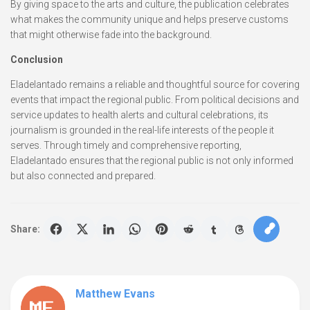
By giving space to the arts and culture, the publication celebrates
what makes the community unique and helps preserve customs
that might otherwise fade into the background.
Conclusion
Eladelantado remains a reliable and thoughtful source for covering
events that impact the regional public. From political decisions and
service updates to health alerts and cultural celebrations, its
journalism is grounded in the real-life interests of the people it
serves. Through timely and comprehensive reporting,
Eladelantado ensures that the regional public is not only informed
but also connected and prepared.
Share:
Matthew Evans