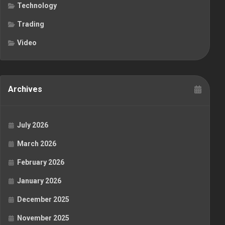
Technology
Trading
Video
Archives
July 2026
March 2026
February 2026
January 2026
December 2025
November 2025