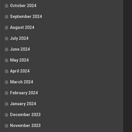
October 2024
September 2024
August 2024
July 2024
June 2024
May 2024
April 2024
March 2024
February 2024
January 2024
December 2023
November 2023