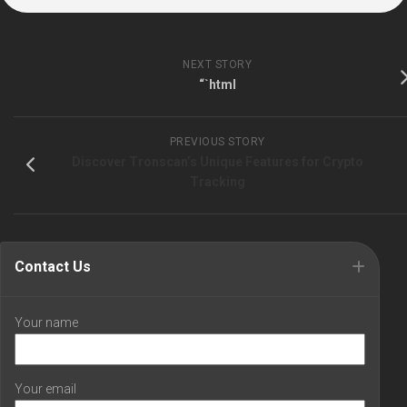
NEXT STORY
“`html
PREVIOUS STORY
Discover Tronscan’s Unique Features for Crypto
Tracking
Contact Us
Your name
Your email