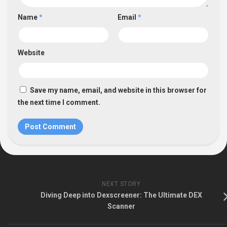
Name
*
Email
*
Website
Save my name, email, and website in this browser for
the next time I comment.
NEXT STORY
Diving Deep into Dexscreener: The Ultimate DEX
Scanner