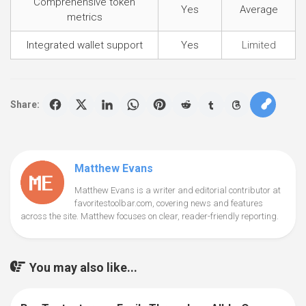
Comprehensive token
Yes
Average
metrics
Integrated wallet support
Yes
Limited
Share:
Matthew Evans
Matthew Evans is a writer and editorial contributor at
favoritestoolbar.com, covering news and features
across the site. Matthew focuses on clear, reader-friendly reporting.
You may also like...