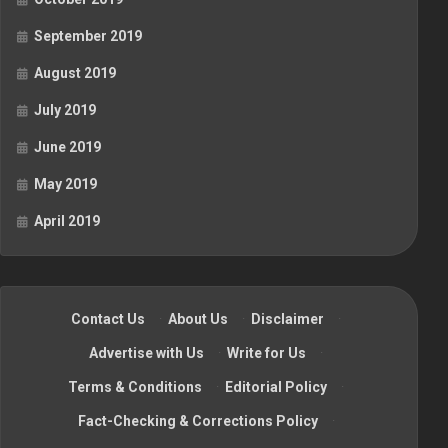
September 2019
August 2019
July 2019
June 2019
May 2019
April 2019
Contact Us
·
About Us
·
Disclaimer
·
Advertise with Us
·
Write for Us
·
Terms & Conditions
·
Editorial Policy
·
Fact-Checking & Corrections Policy
·