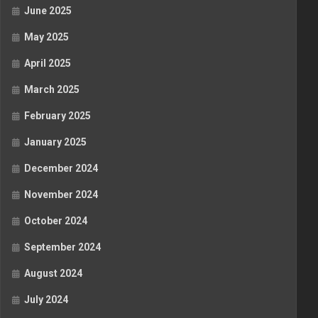
June 2025
May 2025
April 2025
March 2025
February 2025
January 2025
December 2024
November 2024
October 2024
September 2024
August 2024
July 2024