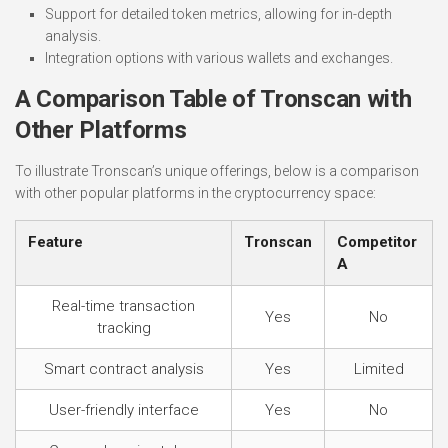
Support for detailed token metrics, allowing for in-depth
analysis.
Integration options with various wallets and exchanges.
A Comparison Table of Tronscan with
Other Platforms
To illustrate Tronscan’s unique offerings, below is a comparison
with other popular platforms in the cryptocurrency space:
Feature
Tronscan
Competitor
A
Real-time transaction
Yes
No
tracking
Smart contract analysis
Yes
Limited
User-friendly interface
Yes
No