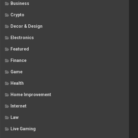
Business
Crypto
Decor & Design
Electronics
Featured
Finance
Game
Health
Home Improvement
Internet
Law
Live Gaming