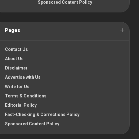
Sponsored Content Policy
Pages
Contact Us
About Us
Disclaimer
Advertise with Us
Write for Us
Terms & Conditions
Editorial Policy
Fact-Checking & Corrections Policy
Sponsored Content Policy