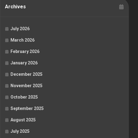
Archives
July 2026
March 2026
February 2026
January 2026
December 2025
November 2025
October 2025
September 2025
August 2025
July 2025