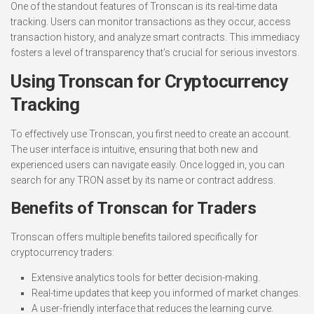
One of the standout features of Tronscan is its real-time data
tracking. Users can monitor transactions as they occur, access
transaction history, and analyze smart contracts. This immediacy
fosters a level of transparency that’s crucial for serious investors.
Using Tronscan for Cryptocurrency
Tracking
To effectively use Tronscan, you first need to create an account.
The user interface is intuitive, ensuring that both new and
experienced users can navigate easily. Once logged in, you can
search for any TRON asset by its name or contract address.
Benefits of Tronscan for Traders
Tronscan offers multiple benefits tailored specifically for
cryptocurrency traders:
Extensive analytics tools for better decision-making.
Real-time updates that keep you informed of market changes.
A user-friendly interface that reduces the learning curve.