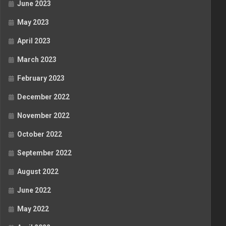
June 2023
May 2023
April 2023
March 2023
February 2023
December 2022
November 2022
October 2022
September 2022
August 2022
June 2022
May 2022