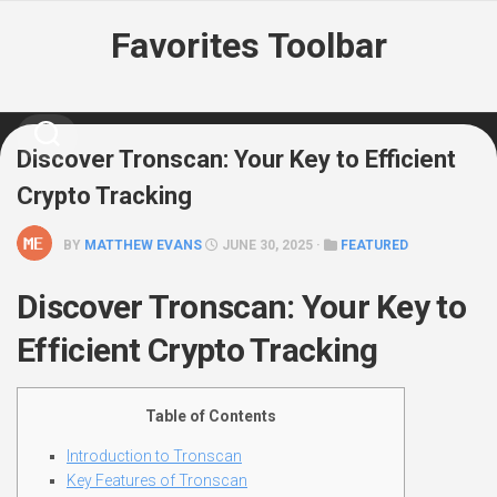
Skip
Favorites Toolbar
to
content
Discover Tronscan: Your Key to Efficient
Crypto Tracking
BY
MATTHEW EVANS
JUNE 30, 2025 ·
FEATURED
Discover Tronscan: Your Key to
Efficient Crypto Tracking
Table of Contents
Introduction to Tronscan
Key Features of Tronscan