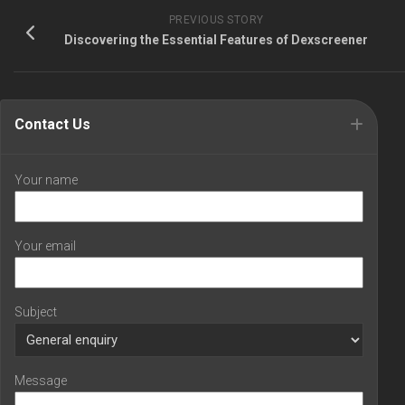
PREVIOUS STORY
Discovering the Essential Features of Dexscreener
Contact Us
Your name
Your email
Subject
Message