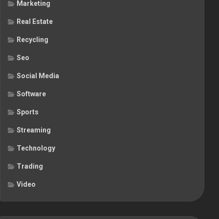
Marketing
Real Estate
Recycling
Seo
Social Media
Software
Sports
Streaming
Technology
Trading
Video