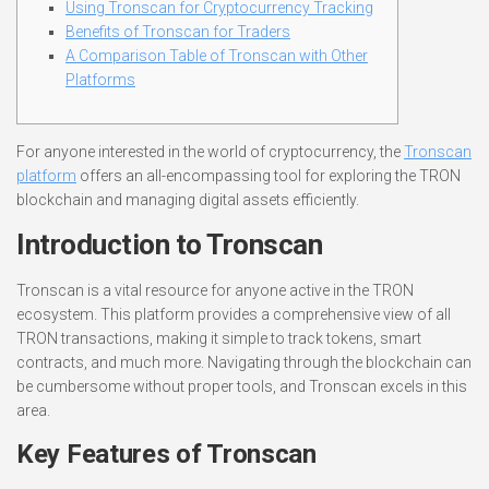
Using Tronscan for Cryptocurrency Tracking
Benefits of Tronscan for Traders
A Comparison Table of Tronscan with Other
Platforms
For anyone interested in the world of cryptocurrency, the
Tronscan
platform
offers an all-encompassing tool for exploring the TRON
blockchain and managing digital assets efficiently.
Introduction to Tronscan
Tronscan is a vital resource for anyone active in the TRON
ecosystem. This platform provides a comprehensive view of all
TRON transactions, making it simple to track tokens, smart
contracts, and much more. Navigating through the blockchain can
be cumbersome without proper tools, and Tronscan excels in this
area.
Key Features of Tronscan