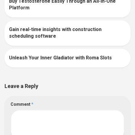
Buy Testosterone Easily Through an All-In-One
0
Platform
Gain real-time insights with construction
0
scheduling software
Unleash Your Inner Gladiator with Roma Slots
0
Leave a Reply
Comment
*