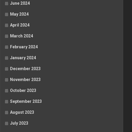
June 2024
May 2024
April 2024
March 2024
February 2024
January 2024
December 2023
November 2023
October 2023
September 2023
August 2023
July 2023