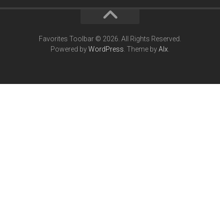
Favorites Toolbar © 2026. All Rights Reserved.
Powered by
WordPress
. Theme by
Alx
.