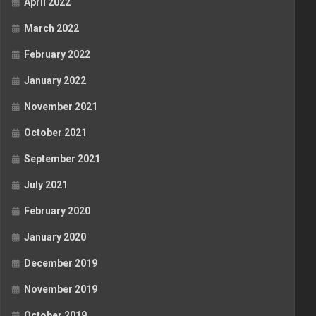
April 2022
March 2022
February 2022
January 2022
November 2021
October 2021
September 2021
July 2021
February 2020
January 2020
December 2019
November 2019
October 2019