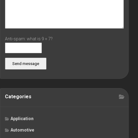
Anti-spam: what is 9 + 7?
Send message
Categories
Application
Automotive