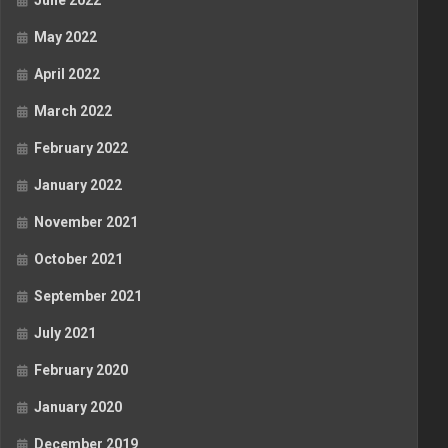
June 2022
May 2022
April 2022
March 2022
February 2022
January 2022
November 2021
October 2021
September 2021
July 2021
February 2020
January 2020
December 2019