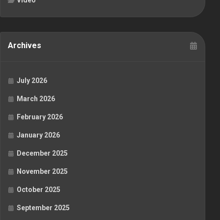
Video
Archives
July 2026
March 2026
February 2026
January 2026
December 2025
November 2025
October 2025
September 2025