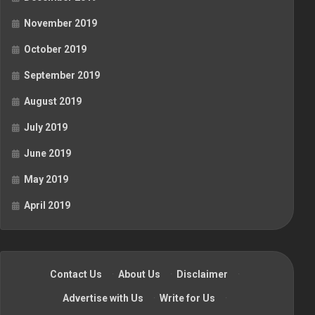
November 2019
October 2019
September 2019
August 2019
July 2019
June 2019
May 2019
April 2019
Contact Us
·
About Us
·
Disclaimer
·
Advertise with Us
·
Write for Us
·