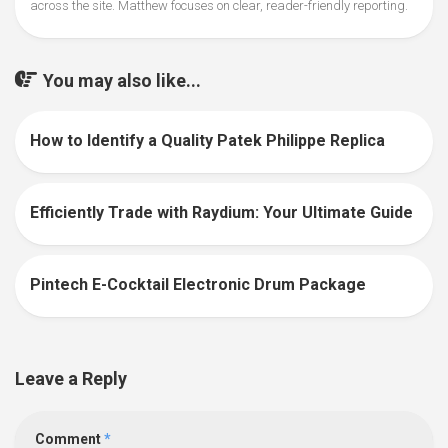
across the site. Matthew focuses on clear, reader-friendly reporting.
You may also like...
How to Identify a Quality Patek Philippe Replica
0
Efficiently Trade with Raydium: Your Ultimate Guide
0
Pintech E-Cocktail Electronic Drum Package
0
Leave a Reply
Comment
*