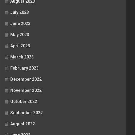
August 2023
July 2023
June 2023
May 2023
April 2023
March 2023
February 2023
December 2022
November 2022
October 2022
September 2022
August 2022