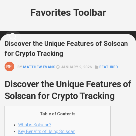
Skip
Favorites Toolbar
to
content
Discover the Unique Features of Solscan
for Crypto Tracking
BY
MATTHEW EVANS
JANUARY 9, 2026 ·
FEATURED
Discover the Unique Features of
Solscan for Crypto Tracking
Table of Contents
What is Solscan?
Key Benefits of Using Solscan