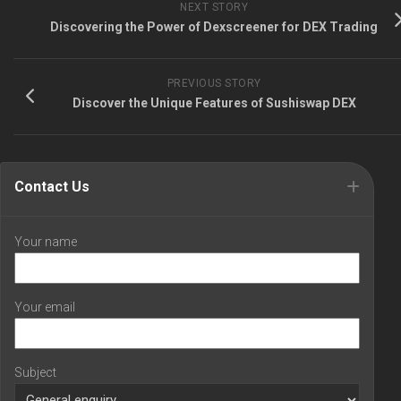
NEXT STORY
Discovering the Power of Dexscreener for DEX Trading
PREVIOUS STORY
Discover the Unique Features of Sushiswap DEX
Contact Us
Your name
Your email
Subject