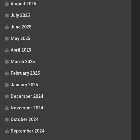
August 2025
July 2025
June 2025
May 2025
April 2025
March 2025
February 2025
January 2025
December 2024
November 2024
October 2024
September 2024