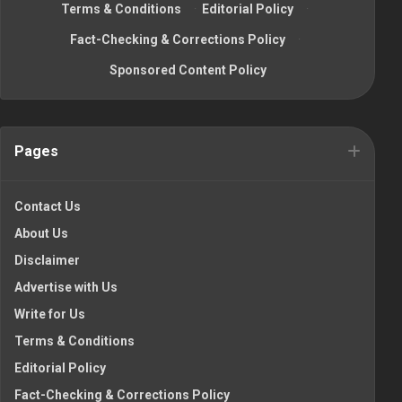
Terms & Conditions
·
Editorial Policy
·
Fact-Checking & Corrections Policy
·
Sponsored Content Policy
Pages
Contact Us
About Us
Disclaimer
Advertise with Us
Write for Us
Terms & Conditions
Editorial Policy
Fact-Checking & Corrections Policy