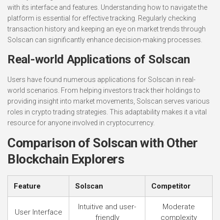
with its interface and features. Understanding how to navigate the
platform is essential for effective tracking. Regularly checking
transaction history and keeping an eye on market trends through
Solscan can significantly enhance decision-making processes.
Real-world Applications of Solscan
Users have found numerous applications for Solscan in real-
world scenarios. From helping investors track their holdings to
providing insight into market movements, Solscan serves various
roles in crypto trading strategies. This adaptability makes it a vital
resource for anyone involved in cryptocurrency.
Comparison of Solscan with Other
Blockchain Explorers
Feature
Solscan
Competitor
Intuitive and user-
Moderate
User Interface
friendly
complexity