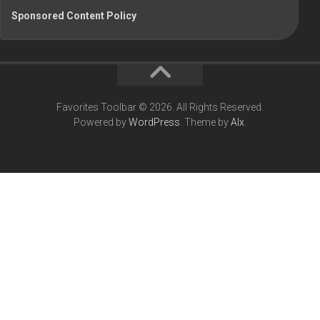
Sponsored Content Policy
Favorites Toolbar © 2026. All Rights Reserved.
Powered by
WordPress
. Theme by
Alx
.