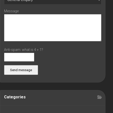
Message
Anti-spam: what is 4 + 1?
Send message
Categories