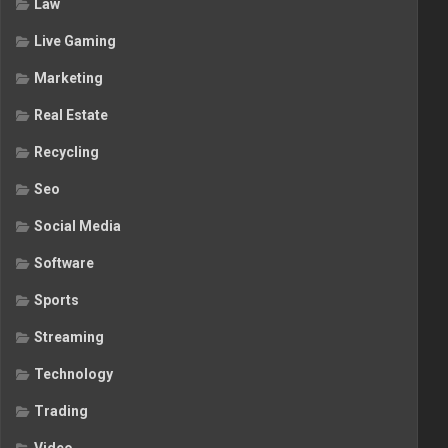
Law
Live Gaming
Marketing
Real Estate
Recycling
Seo
Social Media
Software
Sports
Streaming
Technology
Trading