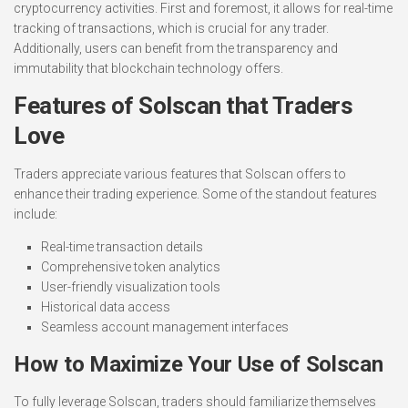
cryptocurrency activities. First and foremost, it allows for real-time
tracking of transactions, which is crucial for any trader.
Additionally, users can benefit from the transparency and
immutability that blockchain technology offers.
Features of Solscan that Traders
Love
Traders appreciate various features that Solscan offers to
enhance their trading experience. Some of the standout features
include:
Real-time transaction details
Comprehensive token analytics
User-friendly visualization tools
Historical data access
Seamless account management interfaces
How to Maximize Your Use of Solscan
To fully leverage Solscan, traders should familiarize themselves