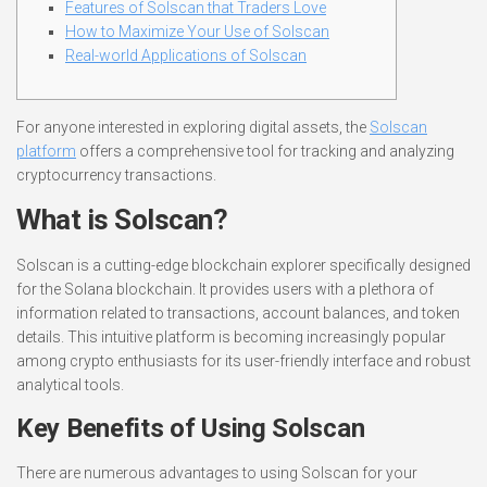
Features of Solscan that Traders Love
How to Maximize Your Use of Solscan
Real-world Applications of Solscan
For anyone interested in exploring digital assets, the
Solscan
platform
offers a comprehensive tool for tracking and analyzing
cryptocurrency transactions.
What is Solscan?
Solscan is a cutting-edge blockchain explorer specifically designed
for the Solana blockchain. It provides users with a plethora of
information related to transactions, account balances, and token
details. This intuitive platform is becoming increasingly popular
among crypto enthusiasts for its user-friendly interface and robust
analytical tools.
Key Benefits of Using Solscan
There are numerous advantages to using Solscan for your