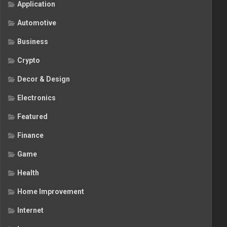
Application
Automotive
Business
Crypto
Decor & Design
Electronics
Featured
Finance
Game
Health
Home Improvement
Internet