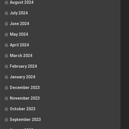
August 2024
July 2024
June 2024
May 2024
April 2024
March 2024
February 2024
January 2024
December 2023
November 2023
October 2023
September 2023