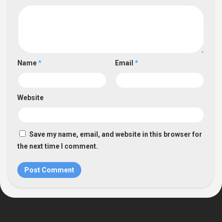
Name
*
Email
*
Website
Save my name, email, and website in this browser for
the next time I comment.