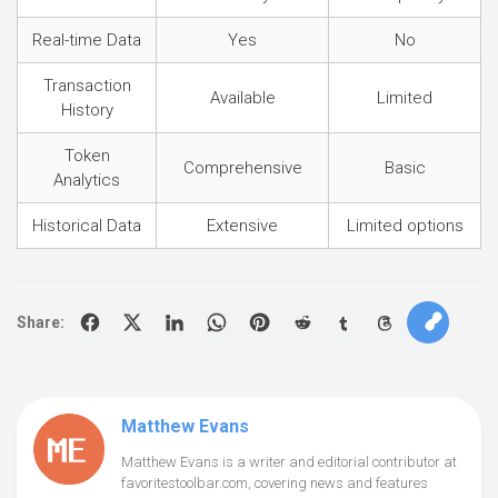
Real-time Data
Yes
No
Transaction
Available
Limited
History
Token
Comprehensive
Basic
Analytics
Historical Data
Extensive
Limited options
Share:
Matthew Evans
Matthew Evans is a writer and editorial contributor at
favoritestoolbar.com, covering news and features