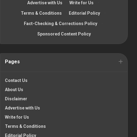
Advertise with Us
·
Write for Us
·
Terms & Conditions
·
Editorial Policy
·
Fact-Checking & Corrections Policy
·
Sponsored Content Policy
Pages
Contact Us
About Us
Disclaimer
Advertise with Us
Write for Us
Terms & Conditions
Editorial Policy