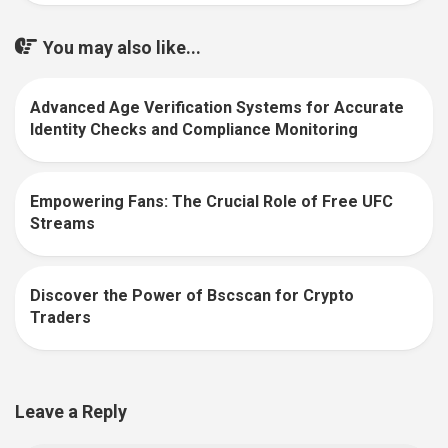
You may also like...
Advanced Age Verification Systems for Accurate
0
Identity Checks and Compliance Monitoring
Empowering Fans: The Crucial Role of Free UFC
0
Streams
Discover the Power of Bscscan for Crypto
0
Traders
Leave a Reply