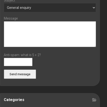
Subject
Message
Anti-spam: what is 5 + 2?
Send message
Categories