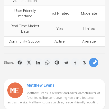
Authentication
User-Friendly
Highly rated
Moderate
Interface
Real-Time Market
Yes
Limited
Data
Community Support
Active
Average
Share:
Matthew Evans
Matthew Evans is a writer and editorial contributor at
favoritestoolbar.com, covering news and features
across the site. Matthew focuses on clear, reader-friendly reporting.