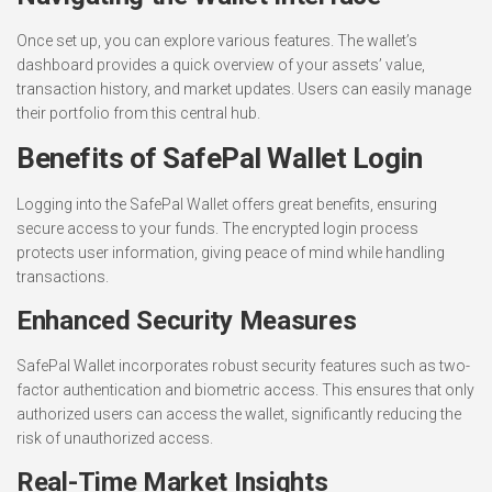
Once set up, you can explore various features. The wallet’s
dashboard provides a quick overview of your assets’ value,
transaction history, and market updates. Users can easily manage
their portfolio from this central hub.
Benefits of SafePal Wallet Login
Logging into the SafePal Wallet offers great benefits, ensuring
secure access to your funds. The encrypted login process
protects user information, giving peace of mind while handling
transactions.
Enhanced Security Measures
SafePal Wallet incorporates robust security features such as two-
factor authentication and biometric access. This ensures that only
authorized users can access the wallet, significantly reducing the
risk of unauthorized access.
Real-Time Market Insights