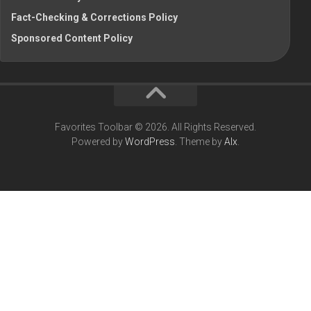
Fact-Checking & Corrections Policy
Sponsored Content Policy
Favorites Toolbar © 2026. All Rights Reserved.
Powered by
WordPress
. Theme by
Alx
.