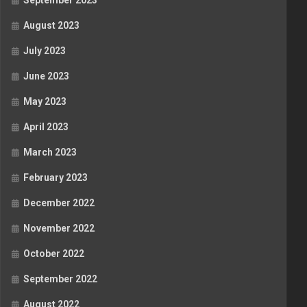
September 2023
August 2023
July 2023
June 2023
May 2023
April 2023
March 2023
February 2023
December 2022
November 2022
October 2022
September 2022
August 2022