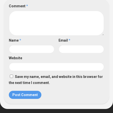
Comment
*
Name
*
Email
*
Website
Save my name, email, and website in this browser for
the next time I comment.