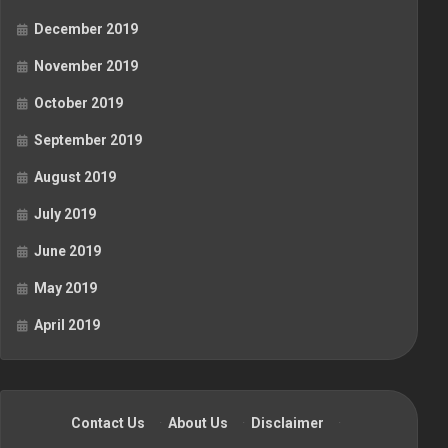
December 2019
November 2019
October 2019
September 2019
August 2019
July 2019
June 2019
May 2019
April 2019
Contact Us
·
About Us
·
Disclaimer
·