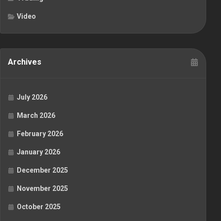
Video
Archives
July 2026
March 2026
February 2026
January 2026
December 2025
November 2025
October 2025