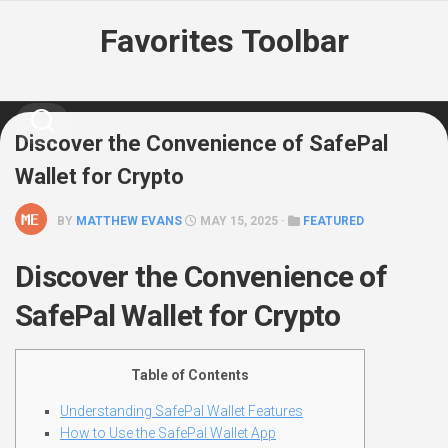
Skip
Favorites Toolbar
to
content
Discover the Convenience of SafePal
Wallet for Crypto
BY
MATTHEW EVANS
MAY 15, 2025 ·
FEATURED
Discover the Convenience of
SafePal Wallet for Crypto
Table of Contents
Understanding SafePal Wallet Features
How to Use the SafePal Wallet App