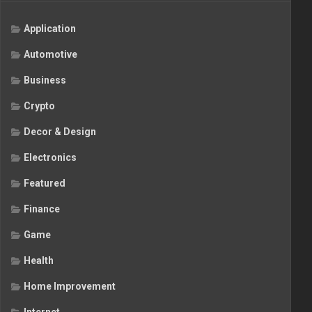
Application
Automotive
Business
Crypto
Decor & Design
Electronics
Featured
Finance
Game
Health
Home Improvement