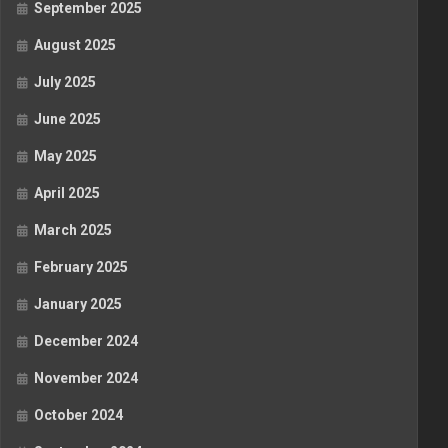
September 2025
August 2025
July 2025
June 2025
May 2025
April 2025
March 2025
February 2025
January 2025
December 2024
November 2024
October 2024