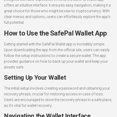
offers an intuitive interface. It ensures easy navigation, making it a
great choice for those who might be new to cryptocurrency. With
clear menus and options, users can effortlessly explore the app’s
full potential.
How to Use the SafePal Wallet App
Getting started with the SafePal Wallet app is incredibly simple.
Upon downloading the app from the official site, users can easily
follow the setup instructions to create a secure wallet. The app
provides guidance on how to back up your wallet and keep your
assets safe.
Setting Up Your Wallet
The initial setup involves creating a password and obtaining your
recovery phrase, crucial for restoring access in case of loss.
Users are encouraged to store the recovery phrase in a safe place,
as it’s vital for wallet recovery.
Navigating the Wallet Interface