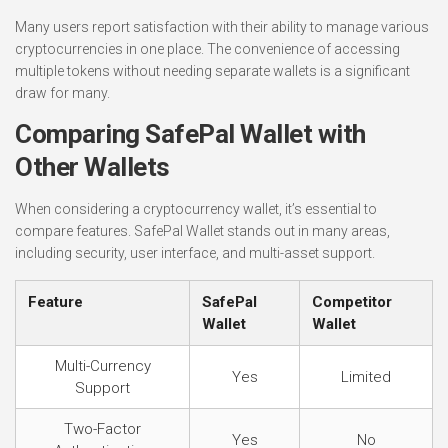
Many users report satisfaction with their ability to manage various
cryptocurrencies in one place. The convenience of accessing
multiple tokens without needing separate wallets is a significant
draw for many.
Comparing SafePal Wallet with
Other Wallets
When considering a cryptocurrency wallet, it’s essential to
compare features. SafePal Wallet stands out in many areas,
including security, user interface, and multi-asset support.
Feature
SafePal
Competitor
Wallet
Wallet
Multi-Currency
Yes
Limited
Support
Two-Factor
Yes
No