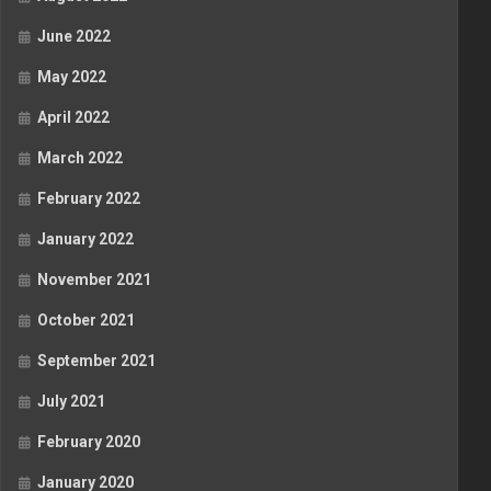
June 2022
May 2022
April 2022
March 2022
February 2022
January 2022
November 2021
October 2021
September 2021
July 2021
February 2020
January 2020