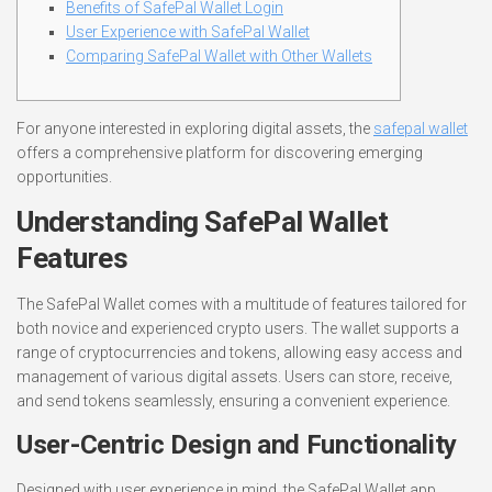
Benefits of SafePal Wallet Login
User Experience with SafePal Wallet
Comparing SafePal Wallet with Other Wallets
For anyone interested in exploring digital assets, the
safepal wallet
offers a comprehensive platform for discovering emerging
opportunities.
Understanding SafePal Wallet
Features
The SafePal Wallet comes with a multitude of features tailored for
both novice and experienced crypto users. The wallet supports a
range of cryptocurrencies and tokens, allowing easy access and
management of various digital assets. Users can store, receive,
and send tokens seamlessly, ensuring a convenient experience.
User-Centric Design and Functionality
Designed with user experience in mind, the SafePal Wallet app