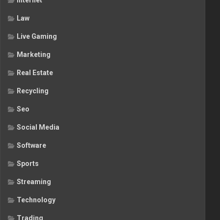
Internet
Law
Live Gaming
Marketing
Real Estate
Recycling
Seo
Social Media
Software
Sports
Streaming
Technology
Trading