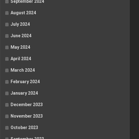
September 2024
August 2024
July 2024
June 2024
May 2024
April 2024
March 2024
February 2024
January 2024
December 2023
November 2023
October 2023