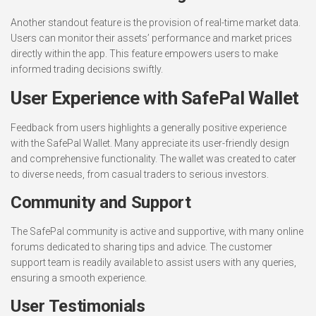
Another standout feature is the provision of real-time market data.
Users can monitor their assets’ performance and market prices
directly within the app. This feature empowers users to make
informed trading decisions swiftly.
User Experience with SafePal Wallet
Feedback from users highlights a generally positive experience
with the SafePal Wallet. Many appreciate its user-friendly design
and comprehensive functionality. The wallet was created to cater
to diverse needs, from casual traders to serious investors.
Community and Support
The SafePal community is active and supportive, with many online
forums dedicated to sharing tips and advice. The customer
support team is readily available to assist users with any queries,
ensuring a smooth experience.
User Testimonials