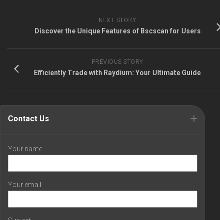
NEXT STORY
Discover the Unique Features of Bscscan for Users
PREVIOUS STORY
Efficiently Trade with Raydium: Your Ultimate Guide
Contact Us
Your name
Your email