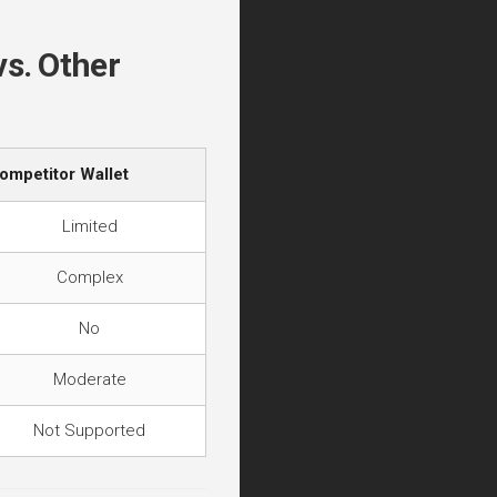
vs. Other
ompetitor Wallet
Limited
Complex
No
Moderate
Not Supported