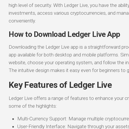
high level of security. With Ledger Live, you have the abili
investments, access various cryptocurrencies, and mana
conveniently.
How to Download Ledger Live App
Downloading the Ledger Live app is a straightforward pro
app available for both desktop and mobile platforms. Simply
website, choose your operating system, and follow the inst
The intuitive design makes it easy even for beginners to g
Key Features of Ledger Live
Ledger Live offers a range of features to enhance your c
some of the highlights:
Multi-Currency Support: Manage multiple cryptocurre
User-Friendly Interface: Navigate through your asset