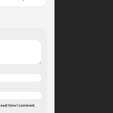
e next time I comment.