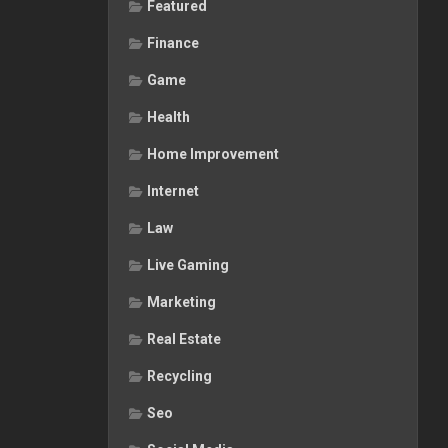
Featured
Finance
Game
Health
Home Improvement
Internet
Law
Live Gaming
Marketing
Real Estate
Recycling
Seo