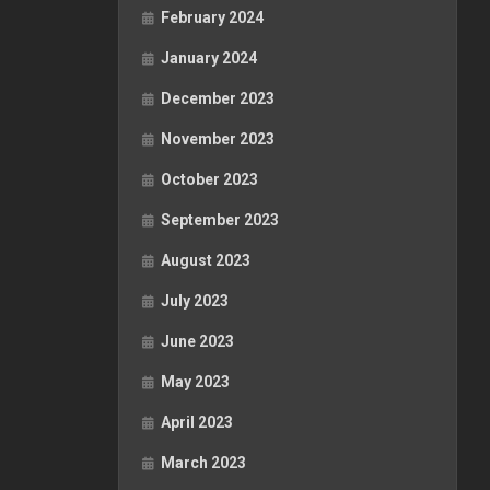
February 2024
January 2024
December 2023
November 2023
October 2023
September 2023
August 2023
July 2023
June 2023
May 2023
April 2023
March 2023