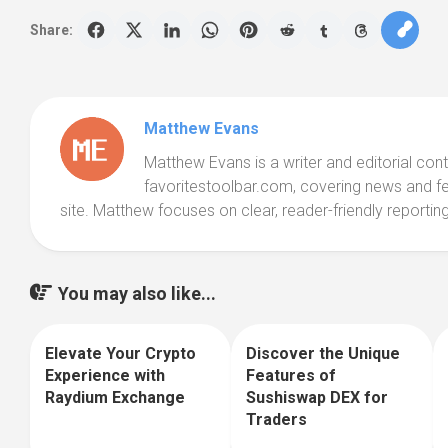
Share:
Matthew Evans
Matthew Evans is a writer and editorial cont
favoritestoolbar.com, covering news and f
site. Matthew focuses on clear, reader-friendly reporting
You may also like...
Elevate Your Crypto
Discover the Unique
0
0
Experience with
Features of
Raydium Exchange
Sushiswap DEX for
Traders