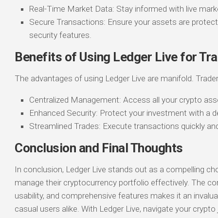
Real-Time Market Data: Stay informed with live mark
Secure Transactions: Ensure your assets are protec
security features.
Benefits of Using Ledger Live for Tr
The advantages of using Ledger Live are manifold. Trader
Centralized Management: Access all your crypto ass
Enhanced Security: Protect your investment with a d
Streamlined Trades: Execute transactions quickly and 
Conclusion and Final Thoughts
In conclusion, Ledger Live stands out as a compelling ch
manage their cryptocurrency portfolio effectively. The co
usability, and comprehensive features makes it an invalua
casual users alike. With Ledger Live, navigate your crypto 