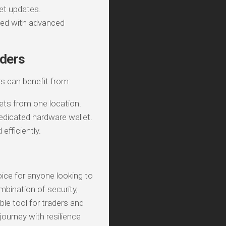
et updates.
ted with advanced
aders
s can benefit from:
ets from one location.
edicated hardware wallet.
efficiently.
oice for anyone looking to
mbination of security,
ble tool for traders and
journey with resilience