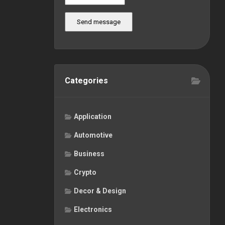
Send message
Categories
Application
Automotive
Business
Crypto
Decor & Design
Electronics