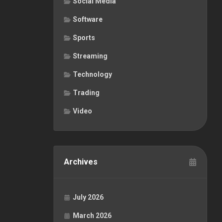
Social Media
Software
Sports
Streaming
Technology
Trading
Video
Archives
July 2026
March 2026