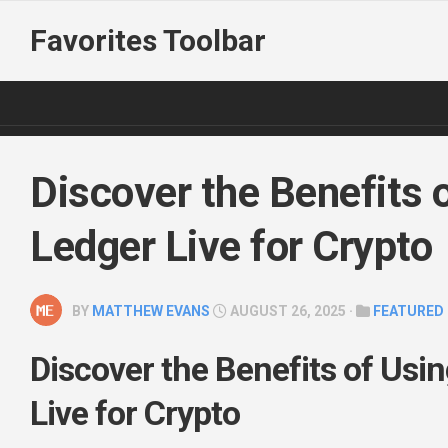
Skip
Favorites Toolbar
to
content
Discover the Benefits 
Ledger Live for Crypto
BY
MATTHEW EVANS
AUGUST 26, 2025 ·
FEATURED
Discover the Benefits of Usi
Live for Crypto