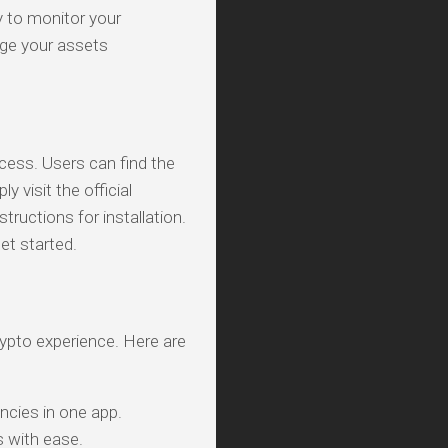
ty to monitor your
ge your assets
cess. Users can find the
 visit the official
ructions for installation.
et started.
rypto experience. Here are
ncies in one app.
s with ease.