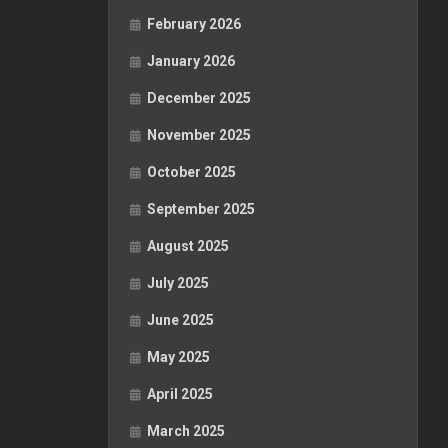
February 2026
January 2026
December 2025
November 2025
October 2025
September 2025
August 2025
July 2025
June 2025
May 2025
April 2025
March 2025