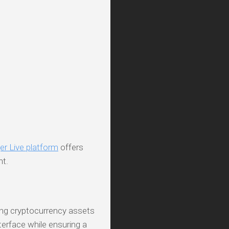
er Live platform
offers
nt.
ing cryptocurrency assets
nterface while ensuring a