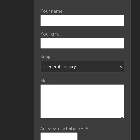
Your name
Your email
Subject
Message
Anti-spam: what is 6 + 9?