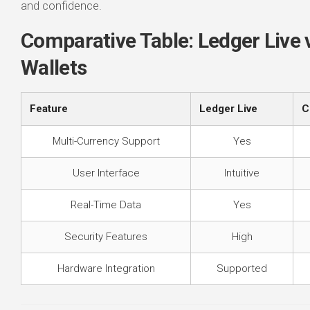
and confidence.
Comparative Table: Ledger Live 
Wallets
Feature
Ledger Live
C
Multi-Currency Support
Yes
User Interface
Intuitive
Real-Time Data
Yes
Security Features
High
Hardware Integration
Supported