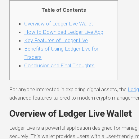
Table of Contents
Overview of Ledger Live Wallet
How to Download Ledger Live App
Key Features of Ledger Live
Benefits of Using Ledger Live for
Traders
Conclusion and Final Thoughts
For anyone interested in exploring digital assets, the
Ledg
advanced features tailored to modern crypto manageme
Overview of Ledger Live Wallet
Ledger Live is a powerful application designed for manag
securely. This wallet provides users with a user-friendly i