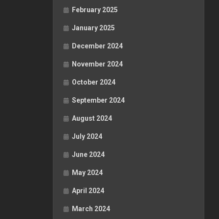
February 2025
January 2025
December 2024
November 2024
October 2024
September 2024
August 2024
July 2024
June 2024
May 2024
April 2024
March 2024