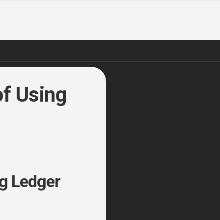
of Using
ng Ledger