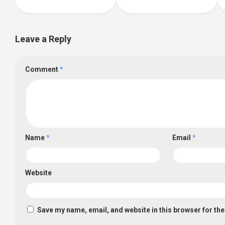
Leave a Reply
Comment
*
Name
*
Email
*
Website
Save my name, email, and website in this browser for th