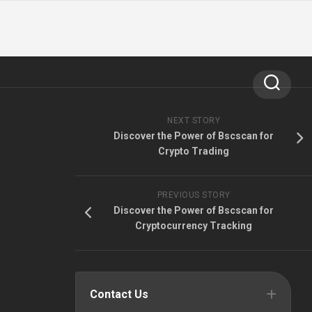
NEXT STORY
Discover the Power of Bscscan for
Crypto Trading
PREVIOUS STORY
Discover the Power of Bscscan for
Cryptocurrency Tracking
Contact Us