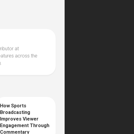
ributor at
eatures across the
.
How Sports
0
Broadcasting
Improves Viewer
Engagement Through
Commentary