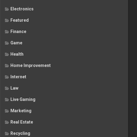
Electronics
Featured
Finance
Game
Health
Home Improvement
Internet
Law
Live Gaming
Marketing
Real Estate
Recycling