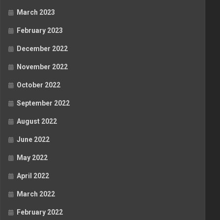
March 2023
February 2023
December 2022
November 2022
October 2022
September 2022
August 2022
June 2022
May 2022
April 2022
March 2022
February 2022