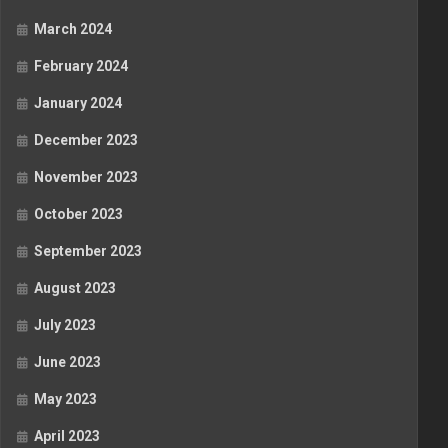
March 2024
February 2024
January 2024
December 2023
November 2023
October 2023
September 2023
August 2023
July 2023
June 2023
May 2023
April 2023