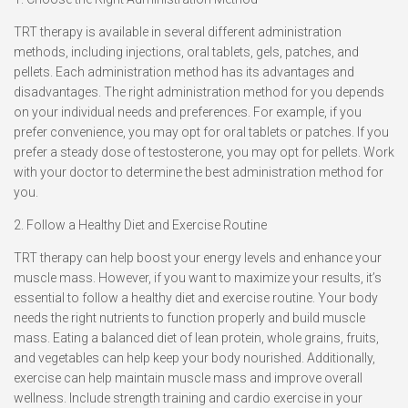
TRT therapy is available in several different administration
methods, including injections, oral tablets, gels, patches, and
pellets. Each administration method has its advantages and
disadvantages. The right administration method for you depends
on your individual needs and preferences. For example, if you
prefer convenience, you may opt for oral tablets or patches. If you
prefer a steady dose of testosterone, you may opt for pellets. Work
with your doctor to determine the best administration method for
you.
2. Follow a Healthy Diet and Exercise Routine
TRT therapy can help boost your energy levels and enhance your
muscle mass. However, if you want to maximize your results, it’s
essential to follow a healthy diet and exercise routine. Your body
needs the right nutrients to function properly and build muscle
mass. Eating a balanced diet of lean protein, whole grains, fruits,
and vegetables can help keep your body nourished. Additionally,
exercise can help maintain muscle mass and improve overall
wellness. Include strength training and cardio exercise in your