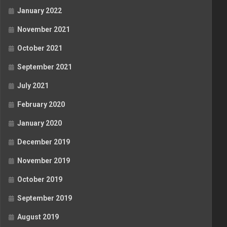
January 2022
November 2021
October 2021
September 2021
July 2021
February 2020
January 2020
December 2019
November 2019
October 2019
September 2019
August 2019