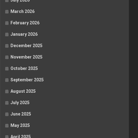
July 2026
March 2026
February 2026
January 2026
December 2025
November 2025
October 2025
September 2025
August 2025
July 2025
June 2025
May 2025
April 2025