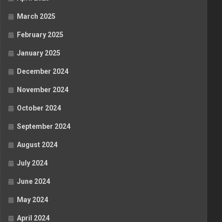
March 2025
February 2025
January 2025
December 2024
November 2024
October 2024
September 2024
August 2024
July 2024
June 2024
May 2024
April 2024