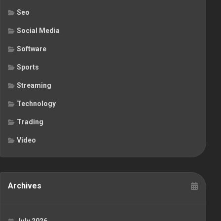
Seo
Social Media
Software
Sports
Streaming
Technology
Trading
Video
Archives