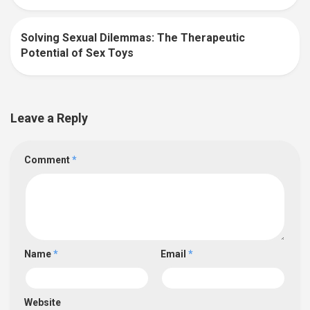
Solving Sexual Dilemmas: The Therapeutic
0
Potential of Sex Toys
Leave a Reply
Comment
*
Name
*
Email
*
Website