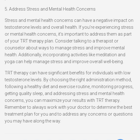
5. Address Stress and Mental Health Concerns
Stress and mental health concerns can have a negative impact on
testosterone levels and overall health. If you’re experiencing stress
or mental health concerns, it’s important to address them as part
of your TRT therapy plan. Consider talking to a therapist or
counselor about ways to manage stress and improve mental
health. Additionally, incorporating activities like meditation and
yoga can help manage stress and improve overall well-being.
TRT therapy can have significant benefits for individuals with low
testosterone levels. By choosing the right administration method,
following a healthy diet and exercise routine, monitoring progress,
getting quality sleep, and addressing stress and mental health
concerns, you can maximize your results with TRT therapy.
Remember to always work with your doctor to determine the best
treatment plan for you and to address any concerns or questions
you may have along the way.