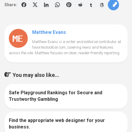
Share:
Matthew Evans
Matthew Evans is a writer and editorial contributor at
favoritestoolbar.com, covering news and features
across the site. Matthew focuses on clear, reader-friendly reporting.
You may also like...
Safe Playground Rankings for Secure and
0
Trustworthy Gambling
Find the appropriate web designer for your
0
business.