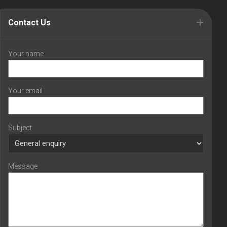
Contact Us
Your name
Your email
Subject
Message