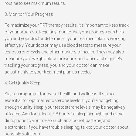
routine to see maximum results.
3. Monitor Your Progress
To maximize your TRT therapy results, it’s important to keep track
of your progress. Regularly monitoring your progress can help
you and your doctor determine if your treatment plan is working
effectively. Your doctor may use blood tests to measure your
testosterone levels and other markers of health. They may also
measure your weight, blood pressure, and other vital signs. By
tracking your progress, you and your doctor can make
adjustments to your treatment plan as needed.
4. Get Quality Sleep
Sleep is important for overall health and wellness. It’s also
essential for optimal testosterone levels. If you’re not getting
enough quality sleep, your testosterone levels may be negatively
affected. Aim for at least 7-8 hours of sleep per night and avoid
disruptions to your sleep such as alcohol, caffeine, and
electronics. If you have trouble sleeping, talk to your doctor about
possible solutions.