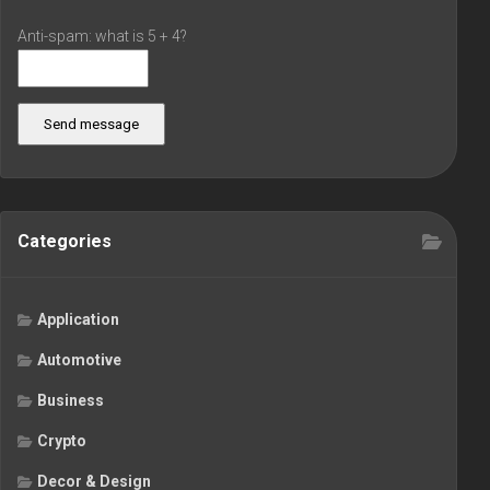
Anti-spam: what is 5 + 4?
Send message
Categories
Application
Automotive
Business
Crypto
Decor & Design