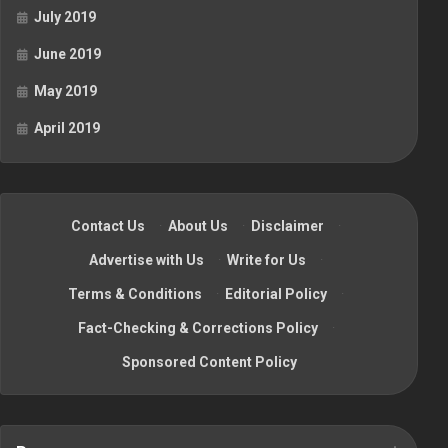
July 2019
June 2019
May 2019
April 2019
Contact Us
·
About Us
·
Disclaimer
·
Advertise with Us
·
Write for Us
·
Terms & Conditions
·
Editorial Policy
·
Fact-Checking & Corrections Policy
·
Sponsored Content Policy