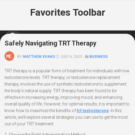
Skip
Favorites Toolbar
to
content
Safely Navigating TRT Therapy
BY
MATTHEW EVANS
JULY 6, 2023 ·
BUSINESS
TRT therapy is a popular form of treatment for individuals with low
testosterone levels. TRT therapy, or testosterone replacement
therapy, involves the use of synthetic testosterone to supplement
the body’s natural supply. TRT therapy has been found to be
effective in increasing energy, improving mood, and enhancing
overall quality of life. However, for optimal results, it is important to
know how to maximize the benefits of
trt testosterone
. In this
article, we’ll explore several strategies you can use to get the most
out of your TRT treatment.
1. Choose the Right Administration Method