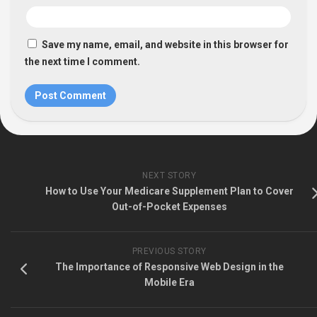
Save my name, email, and website in this browser for
the next time I comment.
NEXT STORY
How to Use Your Medicare Supplement Plan to Cover
Out-of-Pocket Expenses
PREVIOUS STORY
The Importance of Responsive Web Design in the
Mobile Era