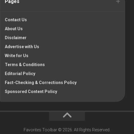
Pages
Contact Us
About Us
Disclaimer
Advertise with Us
Write for Us
Terms & Conditions
Editorial Policy
Fact-Checking & Corrections Policy
Sponsored Content Policy
Favorites Toolbar © 2026. All Rights Reserved.