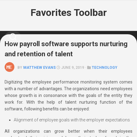
Skip
Favorites Toolbar
to
content
How payroll software supports nurturing
and retention of talent
BY
MATTHEW EVANS
JUNE 9, 2019 ·
TECHNOLOGY
Digitizing the employee performance monitoring system comes
with a number of advantages. The organizations need employees
whose growth is in consonance with the goals of the entity they
work for. With the help of talent nurturing function of the
software, following benefits can be enjoyed:
Alignment of employee goals with the employer expectations
All organizations can grow better when their employees