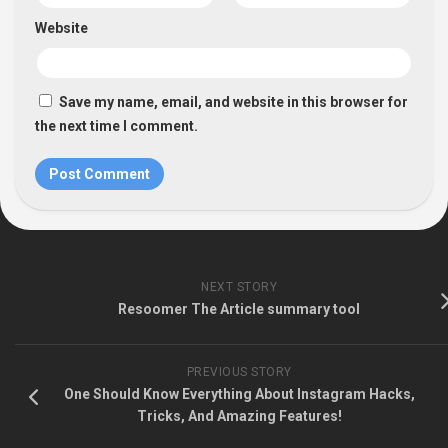
Website
Save my name, email, and website in this browser for
the next time I comment.
NEXT STORY
Resoomer The Article summary tool
PREVIOUS STORY
One Should Know Everything About Instagram Hacks,
Tricks, And Amazing Features!