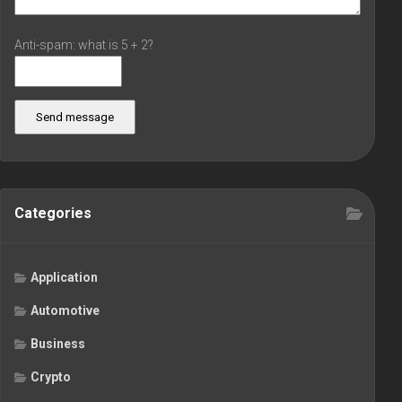
Anti-spam: what is 5 + 2?
Send message
Categories
Application
Automotive
Business
Crypto