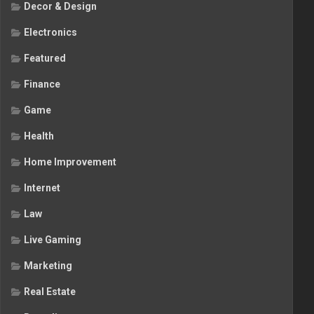
Decor & Design
Electronics
Featured
Finance
Game
Health
Home Improvement
Internet
Law
Live Gaming
Marketing
Real Estate