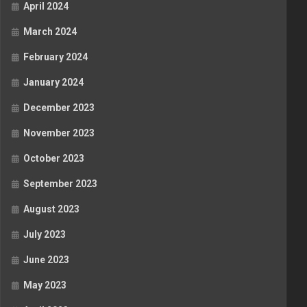
April 2024
March 2024
February 2024
January 2024
December 2023
November 2023
October 2023
September 2023
August 2023
July 2023
June 2023
May 2023