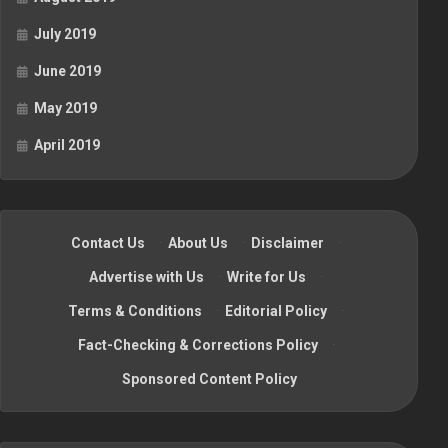
July 2019
June 2019
May 2019
April 2019
Contact Us
·
About Us
·
Disclaimer
·
Advertise with Us
·
Write for Us
·
Terms & Conditions
·
Editorial Policy
·
Fact-Checking & Corrections Policy
·
Sponsored Content Policy