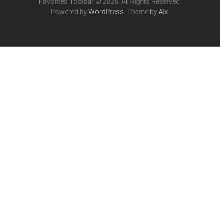
Favorites Toolbar © 2026. All Rights Reserved.
Powered by
WordPress
. Theme by
Alx
.