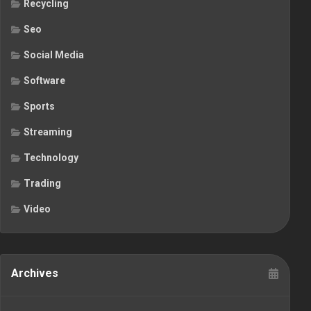
Recycling
Seo
Social Media
Software
Sports
Streaming
Technology
Trading
Video
Archives