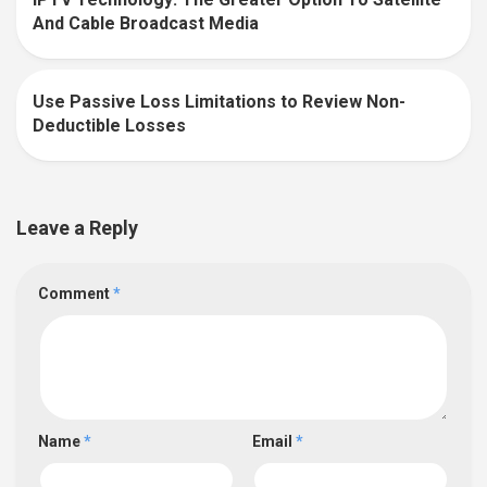
0
And Cable Broadcast Media
Use Passive Loss Limitations to Review Non-
0
Deductible Losses
Leave a Reply
Comment
*
Name
*
Email
*