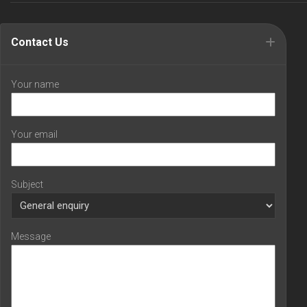
Contact Us
Your name
Your email
Subject
Message