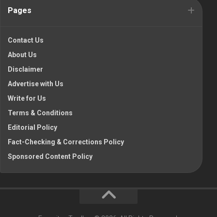
Pages
Contact Us
About Us
Disclaimer
Advertise with Us
Write for Us
Terms & Conditions
Editorial Policy
Fact-Checking & Corrections Policy
Sponsored Content Policy