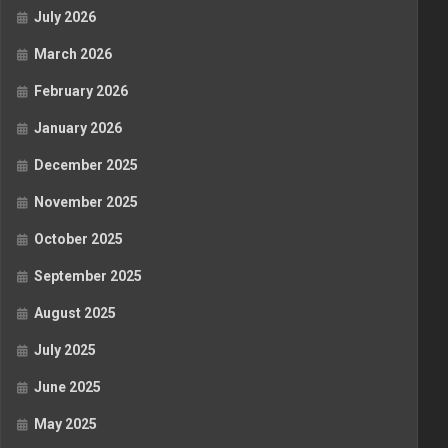
July 2026
March 2026
February 2026
January 2026
December 2025
November 2025
October 2025
September 2025
August 2025
July 2025
June 2025
May 2025