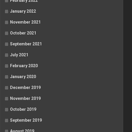
February 2022
January 2022
November 2021
October 2021
September 2021
July 2021
February 2020
January 2020
December 2019
November 2019
October 2019
September 2019
August 2019