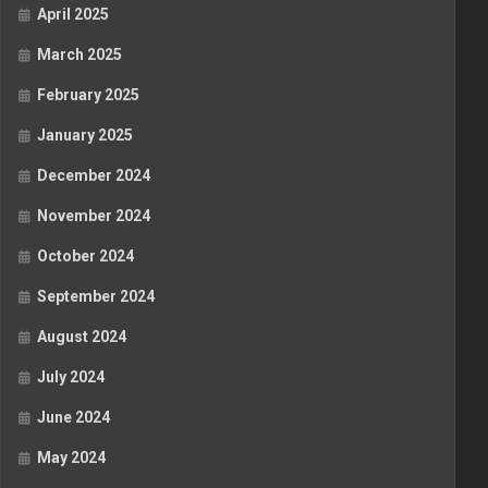
April 2025
March 2025
February 2025
January 2025
December 2024
November 2024
October 2024
September 2024
August 2024
July 2024
June 2024
May 2024