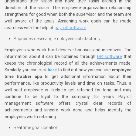
understand their vision and have their tasks aligned in the
direction of the vision. The employee-organization relationship
strengthens for good when both the supervisor and the team are
well aware of the goals. Assigning work goals can be made
seamless with the help of
payroll software
.
Appraises deserving employees satisfactorily
Employees who work hard deserve bonuses and incentives. The
information about it can be obtained through
HR software
that
keeps the chronological record of all the achievements made.
Similarly, you can click
here
to find out how you can use
employee
time tracker app
to get additional information about their
performance, like productivity levels and time on tasks. Thus, a
well-paid employee is likely to get retained for long and may
continue to be loyal to the company for years. Payroll
management software offers crystal clear records of
achievements and sincere work done and helps identify the
employees worth retaining.
Real time goal updation