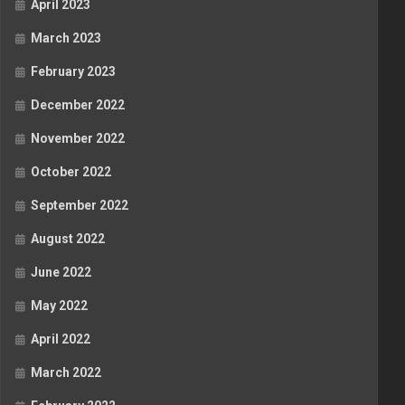
April 2023
March 2023
February 2023
December 2022
November 2022
October 2022
September 2022
August 2022
June 2022
May 2022
April 2022
March 2022