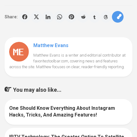
Share:
Matthew Evans
Matthew Evans is a writer and editorial contributor at
favoritestoolbar.com, covering news and features
across the site. Matthew focuses on clear, reader-friendly reporting.
You may also like...
One Should Know Everything About Instagram
0
Hacks, Tricks, And Amazing Features!
IPTV Technology: The Greater Option To Satellite