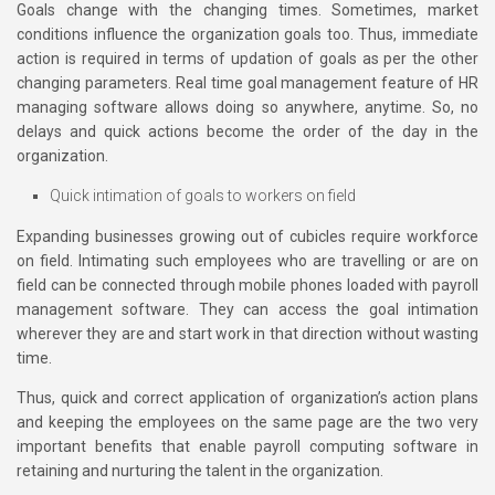
Goals change with the changing times. Sometimes, market
conditions influence the organization goals too. Thus, immediate
action is required in terms of updation of goals as per the other
changing parameters. Real time goal management feature of HR
managing software allows doing so anywhere, anytime. So, no
delays and quick actions become the order of the day in the
organization.
Quick intimation of goals to workers on field
Expanding businesses growing out of cubicles require workforce
on field. Intimating such employees who are travelling or are on
field can be connected through mobile phones loaded with payroll
management software. They can access the goal intimation
wherever they are and start work in that direction without wasting
time.
Thus, quick and correct application of organization’s action plans
and keeping the employees on the same page are the two very
important benefits that enable payroll computing software in
retaining and nurturing the talent in the organization.