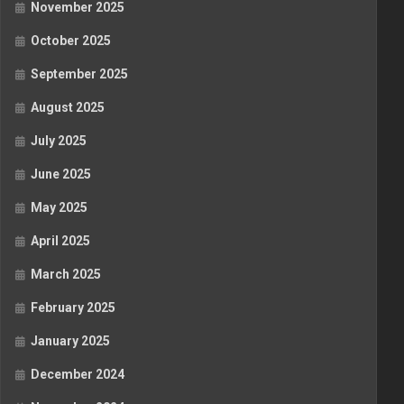
November 2025
October 2025
September 2025
August 2025
July 2025
June 2025
May 2025
April 2025
March 2025
February 2025
January 2025
December 2024