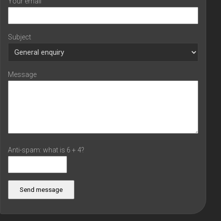
Your email
Subject
Message
Anti-spam: what is 6 + 4?
Send message