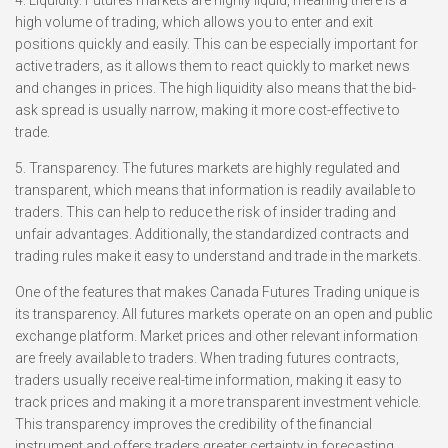
4. Liquidity. Futures markets are highly liquid, meaning there is a
high volume of trading, which allows you to enter and exit
positions quickly and easily. This can be especially important for
active traders, as it allows them to react quickly to market news
and changes in prices. The high liquidity also means that the bid-
ask spread is usually narrow, making it more cost-effective to
trade.
5. Transparency. The futures markets are highly regulated and
transparent, which means that information is readily available to
traders. This can help to reduce the risk of insider trading and
unfair advantages. Additionally, the standardized contracts and
trading rules make it easy to understand and trade in the markets.
One of the features that makes Canada Futures Trading unique is
its transparency. All futures markets operate on an open and public
exchange platform. Market prices and other relevant information
are freely available to traders. When trading futures contracts,
traders usually receive real-time information, making it easy to
track prices and making it a more transparent investment vehicle.
This transparency improves the credibility of the financial
instrument and offers traders greater certainty in forecasting