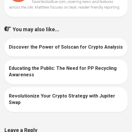
favoritestoolbar.com, covering news and features
across the site. Matthew focuses on clear, reader-friendly reporting.
You may also like...
Discover the Power of Solscan for Crypto Analysis
0
Educating the Public: The Need for PP Recycling
0
Awareness
Revolutionize Your Crypto Strategy with Jupiter
0
Swap
Leave a Reply