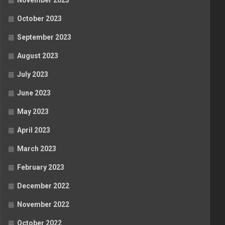
November 2023
October 2023
September 2023
August 2023
July 2023
June 2023
May 2023
April 2023
March 2023
February 2023
December 2022
November 2022
October 2022