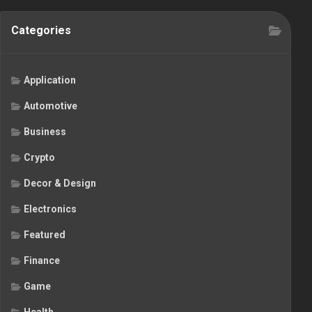
Categories
Application
Automotive
Business
Crypto
Decor & Design
Electronics
Featured
Finance
Game