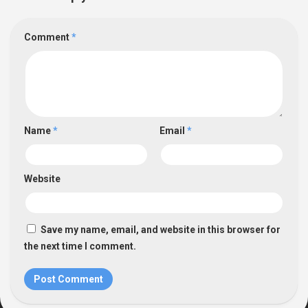
Comment
*
Name
*
Email
*
Website
Save my name, email, and website in this browser for
the next time I comment.