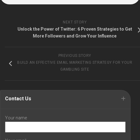
NEXT STORY
Unlock the Power of Twitter: 6 Proven Strategies to Get
More Followers and Grow Your Influence
PREVIOUS STORY
BUILD AN EFFECTIVE EMAIL MARKETING STRATEGY FOR YOUR
GAMBLING SITE
Contact Us
Your name