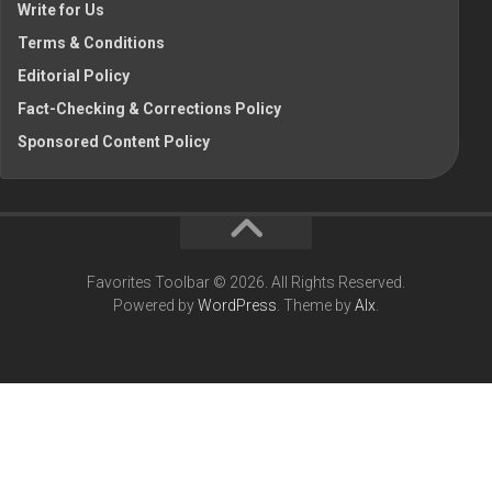
Write for Us
Terms & Conditions
Editorial Policy
Fact-Checking & Corrections Policy
Sponsored Content Policy
Favorites Toolbar © 2026. All Rights Reserved.
Powered by
WordPress
. Theme by
Alx
.