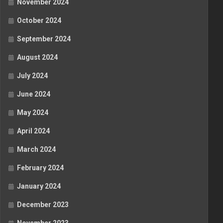
November 2024
October 2024
September 2024
August 2024
July 2024
June 2024
May 2024
April 2024
March 2024
February 2024
January 2024
December 2023