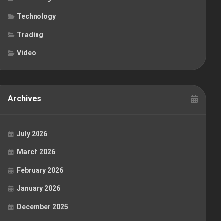
Technology
Trading
Video
Archives
July 2026
March 2026
February 2026
January 2026
December 2025