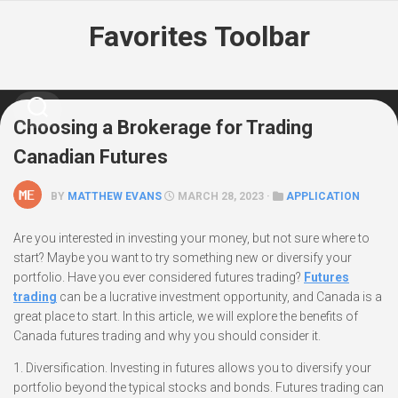
Skip
Favorites Toolbar
to
content
Choosing a Brokerage for Trading
Canadian Futures
BY
MATTHEW EVANS
MARCH 28, 2023 ·
APPLICATION
Are you interested in investing your money, but not sure where to
start? Maybe you want to try something new or diversify your
portfolio. Have you ever considered futures trading?
Futures
trading
can be a lucrative investment opportunity, and Canada is a
great place to start. In this article, we will explore the benefits of
Canada futures trading and why you should consider it.
1. Diversification. Investing in futures allows you to diversify your
portfolio beyond the typical stocks and bonds. Futures trading can