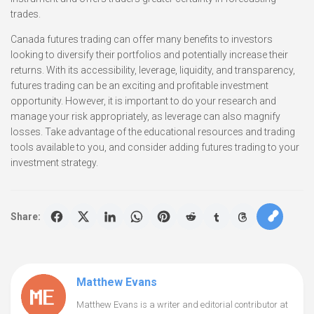
trades.
Canada futures trading can offer many benefits to investors
looking to diversify their portfolios and potentially increase their
returns. With its accessibility, leverage, liquidity, and transparency,
futures trading can be an exciting and profitable investment
opportunity. However, it is important to do your research and
manage your risk appropriately, as leverage can also magnify
losses. Take advantage of the educational resources and trading
tools available to you, and consider adding futures trading to your
investment strategy.
Share:
Matthew Evans
Matthew Evans is a writer and editorial contributor at