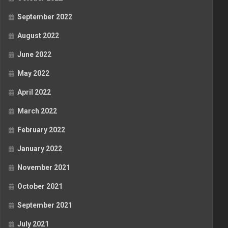
September 2022
August 2022
June 2022
May 2022
April 2022
March 2022
February 2022
January 2022
November 2021
October 2021
September 2021
July 2021