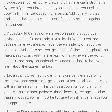
include commodities, currencies, and other financial instruments.
By diversifying your investments, you can spread your risk and
potentially minimize losses in one sector. Additionally, futures
trading can help to protect against inflation by hedging against
rising prices.
2. Accessibility. Canada offers a welcoming and supportive
environment for futures traders of all levels. Whether you are a
beginner or an experienced trader, there are plenty of resources
and tools available to help you get started. Online trading platforms
make it easy to access the markets from anywhere in the world,
and there are many educational resources available to help you
learn about the futures markets.
3. Leverage. Futures trading can offer significant leverage, which
means you can control a large amount of commodity or currency
with a small investment. This can be a powerful tool to amplify
your returns in a short period of time. However, leverage can also
magnify losses, so it is important to use it wisely and manage your
risk appropriately.