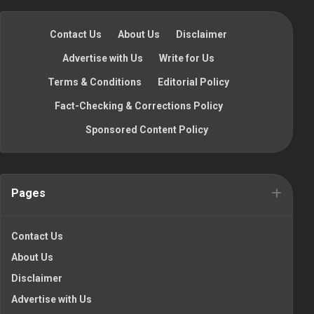
Contact Us
·
About Us
·
Disclaimer
·
Advertise with Us
·
Write for Us
·
Terms & Conditions
·
Editorial Policy
·
Fact-Checking & Corrections Policy
·
Sponsored Content Policy
Pages
Contact Us
About Us
Disclaimer
Advertise with Us