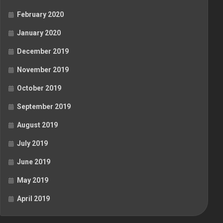
February 2020
January 2020
December 2019
November 2019
October 2019
September 2019
August 2019
July 2019
June 2019
May 2019
April 2019