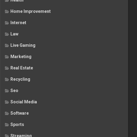
Health
Home Improvement
Internet
Law
Live Gaming
Marketing
Real Estate
Recycling
Seo
Social Media
Software
Sports
Streaming